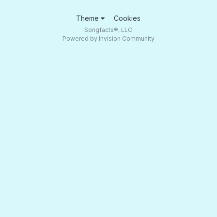
Theme
Cookies
Songfacts®, LLC
Powered by Invision Community