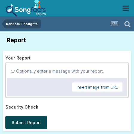
Random Thoughts
Report
Your Report
Optionally enter a message with your report.
Insert image from URL
Security Check
Submit Report