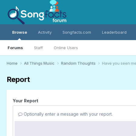
Browse
Activity
Songfacts.com
Leaderboard
Forums
Staff
Online Users
Home
All Things Music
Random Thoughts
Have you seen me?
Report
Your Report
Optionally enter a message with your report.