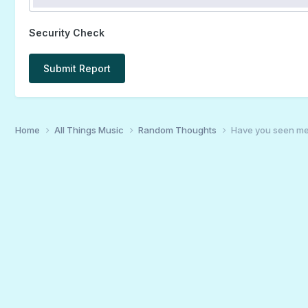
Security Check
Submit Report
Home
All Things Music
Random Thoughts
Have you seen me?