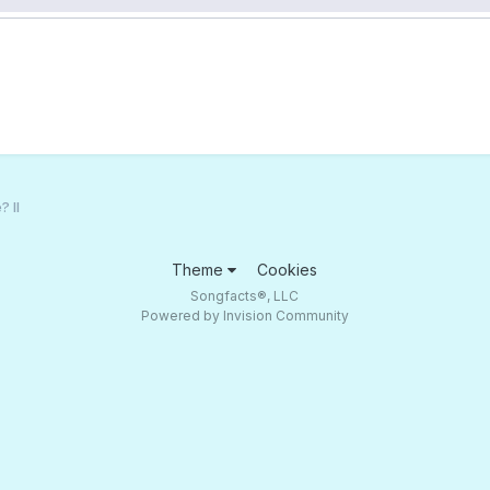
 II
Theme
Cookies
Songfacts®, LLC
Powered by Invision Community