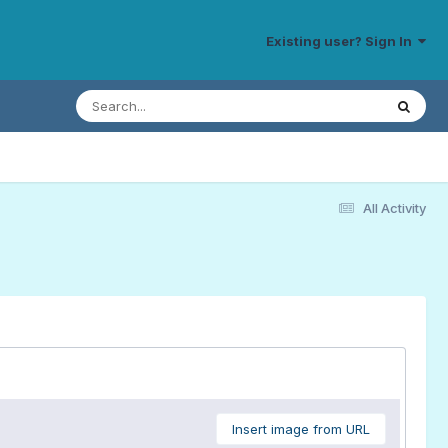
Existing user? Sign In
All Activity
Insert image from URL