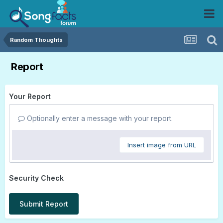
Random Thoughts
Report
Your Report
Optionally enter a message with your report.
Insert image from URL
Security Check
Submit Report