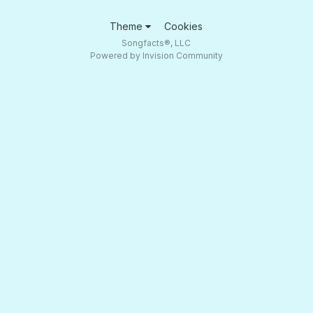
Theme
Cookies
Songfacts®, LLC
Powered by Invision Community