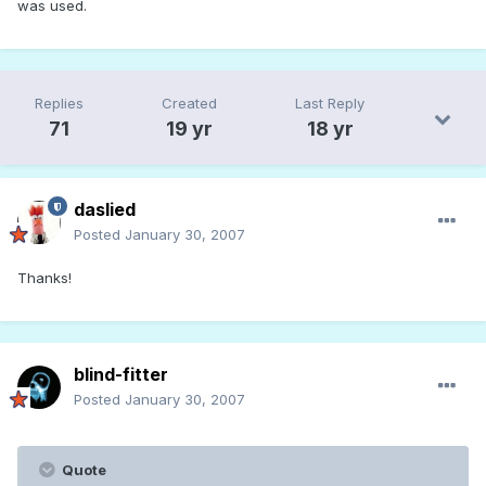
was used.
Replies
Created
Last Reply
71
19 yr
18 yr
daslied
Posted
January 30, 2007
Thanks!
blind-fitter
Posted
January 30, 2007
Quote