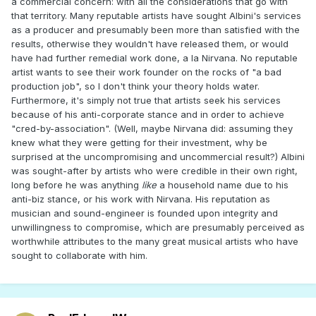
a commercial concern: with all the considerations that go with
that territory. Many reputable artists have sought Albini's services
as a producer and presumably been more than satisfied with the
results, otherwise they wouldn't have released them, or would
have had further remedial work done, a la Nirvana. No reputable
artist wants to see their work founder on the rocks of "a bad
production job", so I don't think your theory holds water.
Furthermore, it's simply not true that artists seek his services
because of his anti-corporate stance and in order to achieve
"cred-by-association". (Well, maybe Nirvana did: assuming they
knew what they were getting for their investment, why be
surprised at the uncompromising and uncommercial result?) Albini
was sought-after by artists who were credible in their own right,
long before he was anything
like
a household name due to his
anti-biz stance, or his work with Nirvana. His reputation as
musician and sound-engineer is founded upon integrity and
unwillingness to compromise, which are presumably perceived as
worthwhile attributes to the many great musical artists who have
sought to collaborate with him.