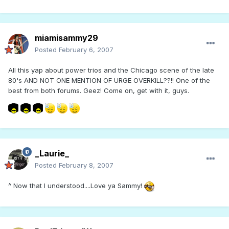
miamisammy29
Posted
February 6, 2007
All this yap about power trios and the Chicago scene of the late
80's AND NOT ONE MENTION OF URGE OVERKILL??!! One of the
best from both forums. Geez! Come on, get with it, guys.
_Laurie_
Posted
February 8, 2007
^ Now that I understood....Love ya Sammy!