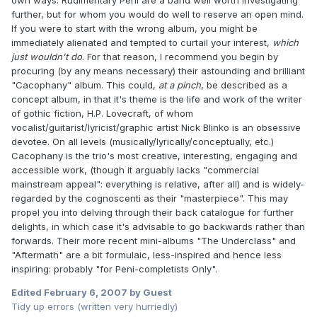
own ways. Rudimentary Peni are a band well worth investigating
further, but for whom you would do well to reserve an open mind.
If you were to start with the wrong album, you might be
immediately alienated and tempted to curtail your interest,
which
just wouldn't do
. For that reason, I recommend you begin by
procuring (by any means necessary) their astounding and brilliant
"Cacophany" album. This could,
at a pinch
, be described as a
concept album, in that it's theme is the life and work of the writer
of gothic fiction, H.P. Lovecraft, of whom
vocalist/guitarist/lyricist/graphic artist Nick Blinko is an obsessive
devotee. On all levels (musically/lyrically/conceptually, etc.)
Cacophany is the trio's most creative, interesting, engaging and
accessible work, (though it arguably lacks "commercial
mainstream appeal": everything is relative, after all) and is widely-
regarded by the cognoscenti as their "masterpiece". This may
propel you into delving through their back catalogue for further
delights, in which case it's advisable to go backwards rather than
forwards. Their more recent mini-albums "The Underclass" and
"Aftermath" are a bit formulaic, less-inspired and hence less
inspiring: probably "for Peni-completists Only".
Edited
February 6, 2007
by Guest
Tidy up errors (written very hurriedly)