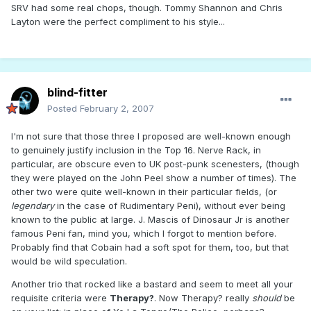
SRV had some real chops, though. Tommy Shannon and Chris
Layton were the perfect compliment to his style...
blind-fitter
Posted
February 2, 2007
I'm not sure that those three I proposed are well-known enough
to genuinely justify inclusion in the Top 16. Nerve Rack, in
particular, are obscure even to UK post-punk scenesters, (though
they were played on the John Peel show a number of times). The
other two were quite well-known in their particular fields, (or
legendary
in the case of Rudimentary Peni), without ever being
known to the public at large. J. Mascis of Dinosaur Jr is another
famous Peni fan, mind you, which I forgot to mention before.
Probably find that Cobain had a soft spot for them, too, but that
would be wild speculation.
Another trio that rocked like a bastard and seem to meet all your
requisite criteria were
Therapy?
. Now Therapy? really
should
be