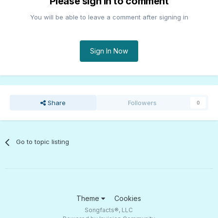
Please sign in to comment
You will be able to leave a comment after signing in
Sign In Now
Share
Followers
0
Go to topic listing
Theme
Cookies
Songfacts®, LLC