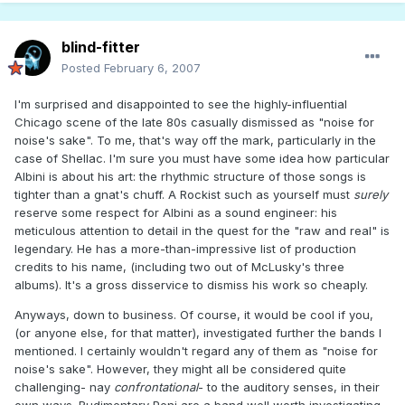
blind-fitter
Posted
February 6, 2007
I'm surprised and disappointed to see the highly-influential
Chicago scene of the late 80s casually dismissed as "noise for
noise's sake". To me, that's way off the mark, particularly in the
case of Shellac. I'm sure you must have some idea how particular
Albini is about his art: the rhythmic structure of those songs is
tighter than a gnat's chuff. A Rockist such as yourself must
surely
reserve some respect for Albini as a sound engineer: his
meticulous attention to detail in the quest for the "raw and real" is
legendary. He has a more-than-impressive list of production
credits to his name, (including two out of McLusky's three
albums). It's a gross disservice to dismiss his work so cheaply.
Anyways, down to business. Of course, it would be cool if you,
(or anyone else, for that matter), investigated further the bands I
mentioned. I certainly wouldn't regard any of them as "noise for
noise's sake". However, they might all be considered quite
challenging- nay
confrontational
- to the auditory senses, in their