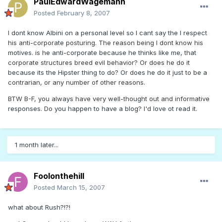
PaulEdwardWagemann
Posted
February 8, 2007
I dont know Albini on a personal level so I cant say the I respect
his anti-corporate posturing. The reason being I dont know his
motives. is he anti-corporate because he thinks like me, that
corporate structures breed evil behavior? Or does he do it
because its the Hipster thing to do? Or does he do it just to be a
contrarian, or any number of other reasons.
BTW B-F, you always have very well-thought out and informative
responses. Do you happen to have a blog? I'd love ot read it.
1 month later...
Foolonthehill
Posted
March 15, 2007
what about Rush?!?!