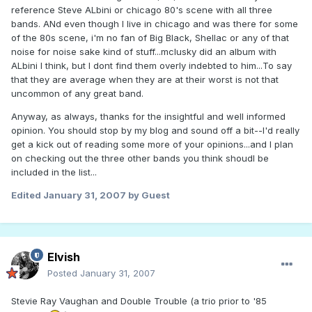
reference Steve ALbini or chicago 80's scene with all three
bands. ANd even though I live in chicago and was there for some
of the 80s scene, i'm no fan of Big Black, Shellac or any of that
noise for noise sake kind of stuff...mclusky did an album with
ALbini I think, but I dont find them overly indebted to him...To say
that they are average when they are at their worst is not that
uncommon of any great band.
Anyway, as always, thanks for the insightful and well informed
opinion. You should stop by my blog and sound off a bit--I'd really
get a kick out of reading some more of your opinions...and I plan
on checking out the three other bands you think shoudl be
included in the list...
Edited
January 31, 2007
by Guest
Elvish
Posted
January 31, 2007
Stevie Ray Vaughan and Double Trouble (a trio prior to '85