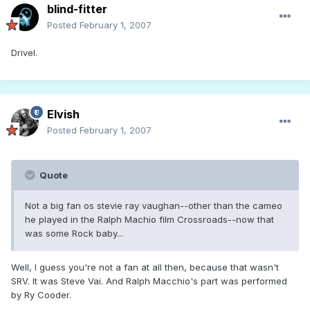
blind-fitter
Posted
February 1, 2007
Drivel.
Elvish
Posted
February 1, 2007
Quote
Not a big fan os stevie ray vaughan--other than the cameo
he played in the Ralph Machio film Crossroads--now that
was some Rock baby...
Well, I guess you're not a fan at all then, because that wasn't
SRV. It was Steve Vai. And Ralph Macchio's part was performed
by Ry Cooder.