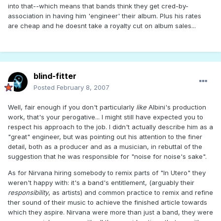
into that--which means that bands think they get cred-by-
association in having him 'engineer' their album. Plus his rates
are cheap and he doesnt take a royalty cut on album sales...
blind-fitter
Posted
February 8, 2007
Well, fair enough if you don't particularly
like
Albini's production
work, that's your perogative... I might still have expected you to
respect his approach to the job. I didn't actually describe him as a
"great" engineer, but was pointing out his attention to the finer
detail, both as a producer and as a musician, in rebuttal of the
suggestion that he was responsible for "noise for noise's sake".
As for Nirvana hiring somebody to remix parts of "In Utero" they
weren't happy with: it's a band's entitlement, (arguably their
responsibility
, as artists) and common practice to remix and refine
ther sound of their music to achieve the finished article towards
which they aspire. Nirvana were more than just a band, they were