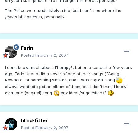
on your list; in place of Yo La Tengo/The Police, perhaps?
The Police were undeniably a trio, but I can't see where the
power
bit comes in, personally.
Farin
Posted
February 2, 2007
I don't know much about Therapy?, but on a concert a few years
ago, Farin Urlaub did a cover of one of their songs ("Going
Nowhere" or something similar?) and it was a great song
, I
always wantedto get an album of them, but I don't think I know
even one (original) song
any ideas/suggestions?
blind-fitter
Posted
February 2, 2007