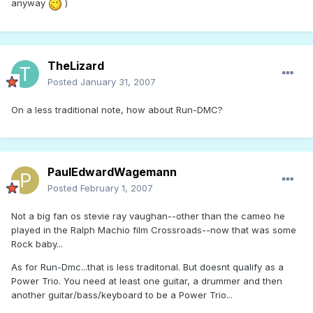
anyway
)
TheLizard
Posted
January 31, 2007
On a less traditional note, how about Run-DMC?
PaulEdwardWagemann
Posted
February 1, 2007
Not a big fan os stevie ray vaughan--other than the cameo he
played in the Ralph Machio film Crossroads--now that was some
Rock baby...
As for Run-Dmc...that is less traditonal. But doesnt qualify as a
Power Trio. You need at least one guitar, a drummer and then
another guitar/bass/keyboard to be a Power Trio...