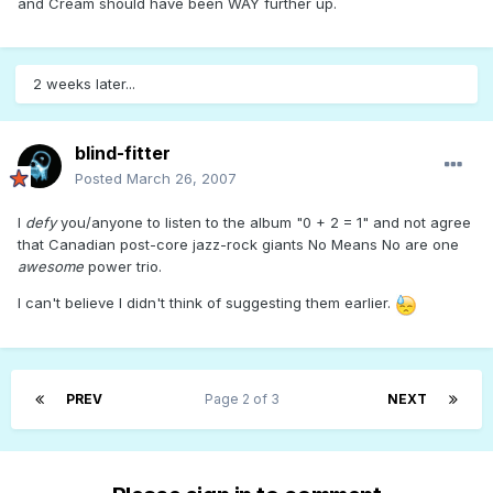
and Cream should have been WAY further up.
2 weeks later...
blind-fitter
Posted
March 26, 2007
I
defy
you/anyone to listen to the album "0 + 2 = 1" and not agree
that Canadian post-core jazz-rock giants No Means No are one
awesome
power trio.
I can't believe I didn't think of suggesting them earlier.
PREV
Page 2 of 3
NEXT