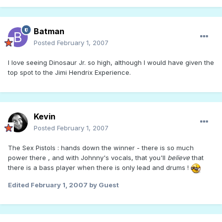
Batman
Posted
February 1, 2007
I love seeing Dinosaur Jr. so high, although I would have given the
top spot to the Jimi Hendrix Experience.
Kevin
Posted
February 1, 2007
The Sex Pistols : hands down the winner - there is so much
power there , and with Johnny's vocals, that you'll
believe
that
there is a bass player when there is only lead and drums !
Edited
February 1, 2007
by Guest