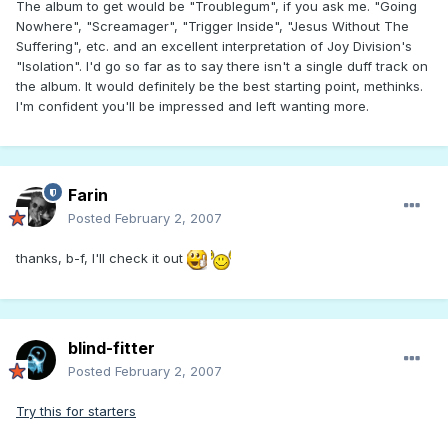
The album to get would be "Troublegum", if you ask me. "Going
Nowhere", "Screamager", "Trigger Inside", "Jesus Without The
Suffering", etc. and an excellent interpretation of Joy Division's
"Isolation". I'd go so far as to say there isn't a single duff track on
the album. It would definitely be the best starting point, methinks.
I'm confident you'll be impressed and left wanting more.
Farin
Posted
February 2, 2007
thanks, b-f, I'll check it out
blind-fitter
Posted
February 2, 2007
Try this for starters