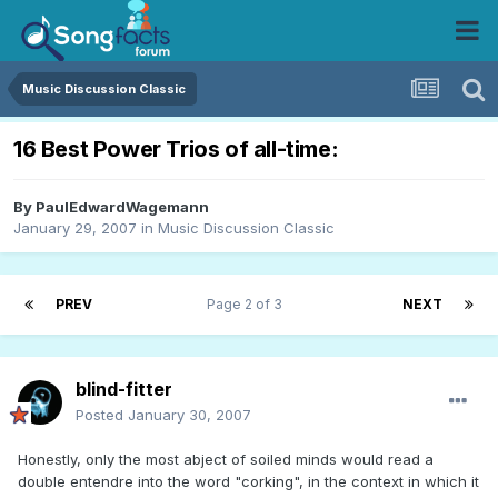
Music Discussion Classic
16 Best Power Trios of all-time:
By
PaulEdwardWagemann
January 29, 2007
in
Music Discussion Classic
PREV
Page 2 of 3
NEXT
blind-fitter
Posted
January 30, 2007
Honestly, only the most abject of soiled minds would read a
double entendre into the word "corking", in the context in which it