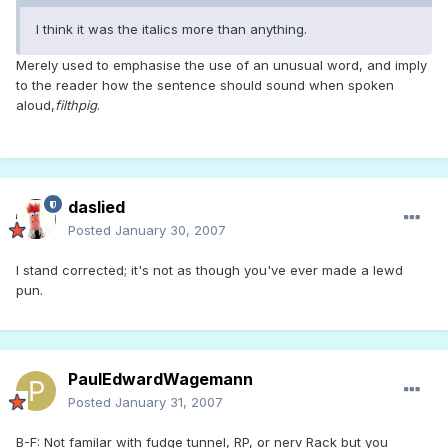
I think it was the italics more than anything.
Merely used to emphasise the use of an unusual word, and imply
to the reader how the sentence should sound when spoken
aloud,
filthpig
.
daslied
Posted
January 30, 2007
I stand corrected; it's not as though you've ever made a lewd
pun.
PaulEdwardWagemann
Posted
January 31, 2007
B-F: Not familar with fudge tunnel, RP, or nerv Rack but you