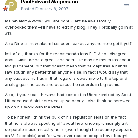
PaulEdwardWagemann
Posted
February 8, 2007
maimiSammy--Wow, you are right. Cant beleive I totally
overlooked them--I'll have to edit my blog. They'll probally go in at
#13.
Also Dino Jr. new album has been leaked, anyone here get it yet?
last of all, thanks for the recommendations B-F. Also I disagree
about Albini being a great 'engineer'. He may be meticulas about
mic placement, but that doesnt mean that he captures a bands
raw soudn any better than anyone else. In fact I would say that
any success he has in that regard is owed more to the top end,
analog gear he uses and because he records in big rooms.
Also, if you recall, Nirvana had some of In Utero remixed by Scott
Litt because Albini screwed up so poorly. I also think he screwed
up on his work with the Pixies.
To be honest I think the bulk of his reputation rests on the fact
that he is always spouting off about how uncompromisingly anti-
corporate music industry he is (even though he routinely appears
on VH1 specials) and for what ever reason people have bought