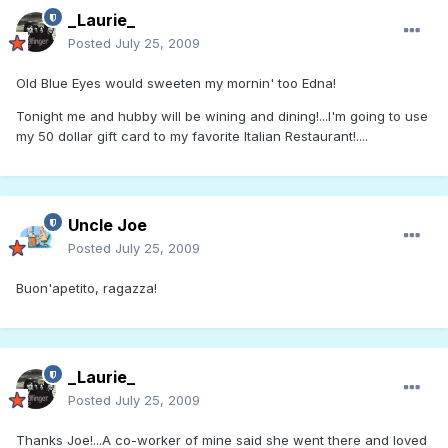
_Laurie_
Posted
July 25, 2009
Old Blue Eyes would sweeten my mornin' too Edna!
Tonight me and hubby will be wining and dining!...I'm going to use
my 50 dollar gift card to my favorite Italian Restaurant!....
Uncle Joe
Posted
July 25, 2009
Buon'apetito, ragazza!
_Laurie_
Posted
July 25, 2009
Thanks Joe!...A co-worker of mine said she went there and loved