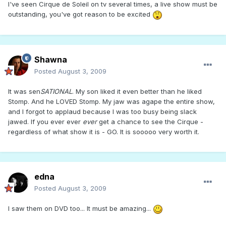
I've seen Cirque de Soleil on tv several times, a live show must be
outstanding, you've got reason to be excited
Shawna
Posted
August 3, 2009
It was sen
SATIONAL
. My son liked it even better than he liked
Stomp. And he LOVED Stomp. My jaw was agape the entire show,
and I forgot to applaud because I was too busy being slack
jawed. If you ever ever
ever
get a chance to see the Cirque -
regardless of what show it is - GO. It is sooooo very worth it.
edna
Posted
August 3, 2009
I saw them on DVD too... It must be amazing...