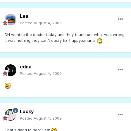
Lea
Posted
August 4, 2009
DH went to the doctor today and they found out what was wrong.
It was nothing they can't easily fix :happybanana:
edna
Posted
August 4, 2009
Lucky
Posted
August 4, 2009
That's good to hear Lea!