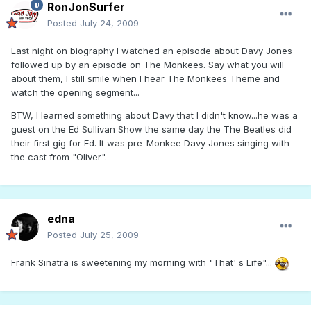
RonJonSurfer
Posted
July 24, 2009
Last night on biography I watched an episode about Davy Jones
followed up by an episode on The Monkees. Say what you will
about them, I still smile when I hear The Monkees Theme and
watch the opening segment...
BTW, I learned something about Davy that I didn't know...he was a
guest on the Ed Sullivan Show the same day the The Beatles did
their first gig for Ed. It was pre-Monkee Davy Jones singing with
the cast from "Oliver".
edna
Posted
July 25, 2009
Frank Sinatra is sweetening my morning with "That' s Life"...