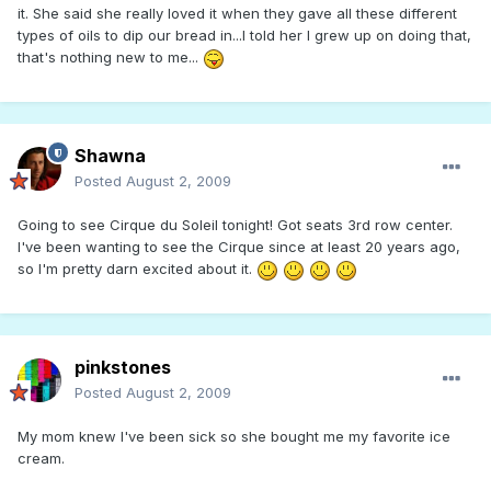
it. She said she really loved it when they gave all these different
types of oils to dip our bread in...I told her I grew up on doing that,
that's nothing new to me...
Shawna
Posted
August 2, 2009
Going to see Cirque du Soleil tonight! Got seats 3rd row center.
I've been wanting to see the Cirque since at least 20 years ago,
so I'm pretty darn excited about it.
pinkstones
Posted
August 2, 2009
My mom knew I've been sick so she bought me my favorite ice
cream.