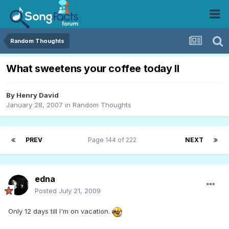
Random Thoughts
What sweetens your coffee today II
By
Henry David
January 28, 2007
in
Random Thoughts
PREV
Page 144 of 222
NEXT
edna
Posted
July 21, 2009
Only 12 days till I'm on vacation.