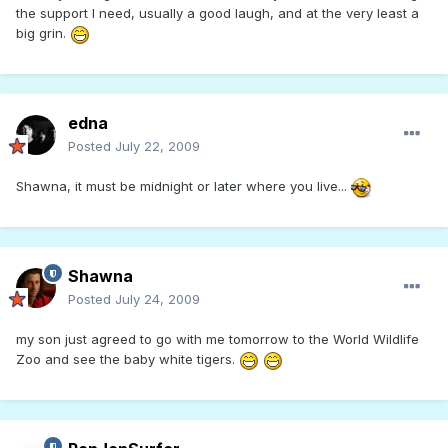
the support I need, usually a good laugh, and at the very least a
big grin.
edna
Posted
July 22, 2009
Shawna, it must be midnight or later where you live...
Shawna
Posted
July 24, 2009
my son just agreed to go with me tomorrow to the World Wildlife
Zoo and see the baby white tigers.