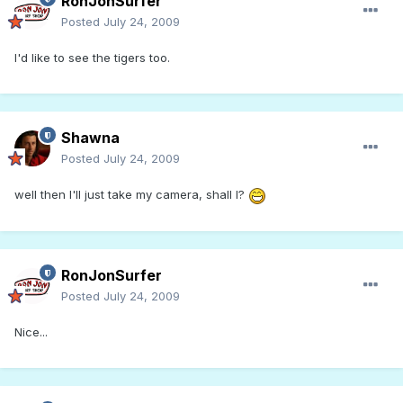
RonJonSurfer
Posted
July 24, 2009
I'd like to see the tigers too.
Shawna
Posted
July 24, 2009
well then I'll just take my camera, shall I?
RonJonSurfer
Posted
July 24, 2009
Nice...