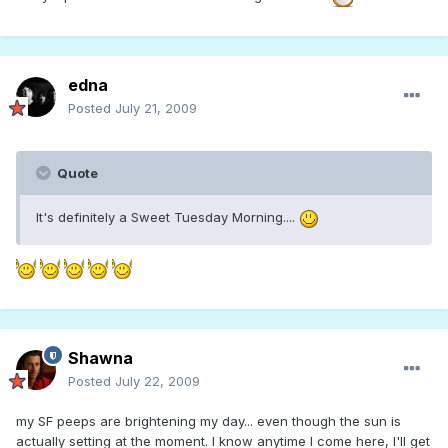
edna
Posted
July 21, 2009
Quote
It's definitely a Sweet Tuesday Morning....
Shawna
Posted
July 22, 2009
my SF peeps are brightening my day... even though the sun is
actually setting at the moment. I know anytime I come here, I'll get