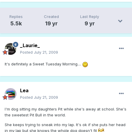
Replies
Created
Last Reply
5.5k
19 yr
9 yr
_Laurie_
Posted
July 21, 2009
It's definitely a Sweet Tuesday Morning....
Lea
Posted
July 21, 2009
I'm dog sitting my daughters Pit while she's away at school. She's
the sweetest Pit Bull in the world.
She keeps trying to sneak into my lap. It's ok if she puts her head
in my lap but she knows the whole dog doesn't fit