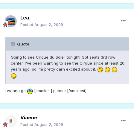
Lea
Posted
August 2, 2009
Quote
Going to see Cirque du Soleil tonight! Got seats 3rd row
center. I've been wanting to see the Cirque since at least 20
years ago, so I'm pretty darn excited about it.
I wanna go
[smallest] please [/smallest]
Viaene
Posted
August 2, 2009