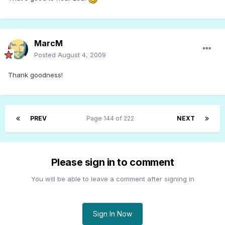
MarcM
Posted
August 4, 2009
Thank goodness!
PREV
Page 144 of 222
NEXT
Please sign in to comment
You will be able to leave a comment after signing in
Sign In Now