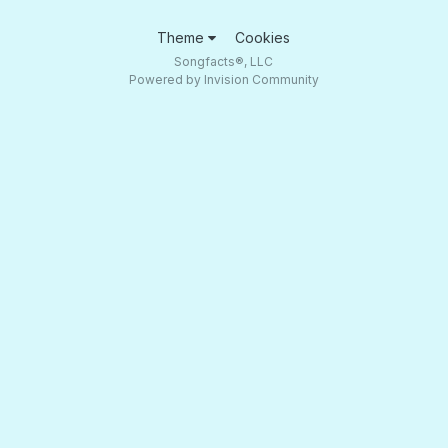
Theme
Cookies
Songfacts®, LLC
Powered by Invision Community