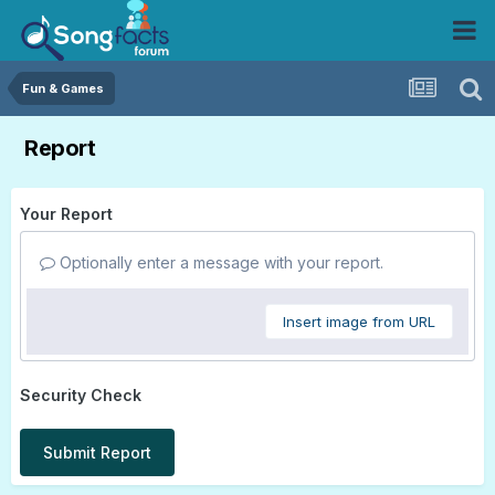
Fun & Games
Report
Your Report
Optionally enter a message with your report.
Insert image from URL
Security Check
Submit Report