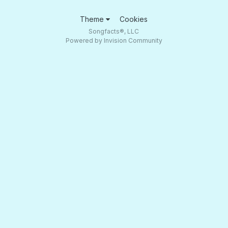
Theme
Cookies
Songfacts®, LLC
Powered by Invision Community