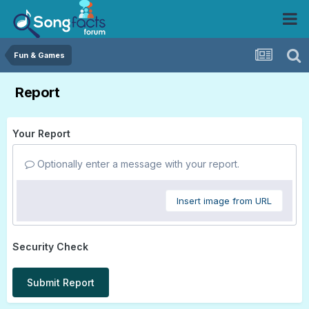
Fun & Games
Report
Your Report
Optionally enter a message with your report.
Insert image from URL
Security Check
Submit Report