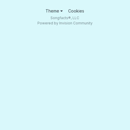
Theme
Cookies
Songfacts®, LLC
Powered by Invision Community