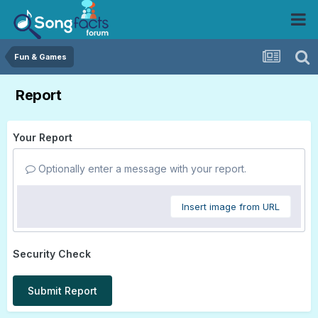
Fun & Games
Report
Your Report
Optionally enter a message with your report.
Insert image from URL
Security Check
Submit Report