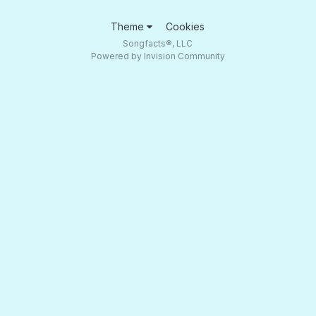
Theme
Cookies
Songfacts®, LLC
Powered by Invision Community