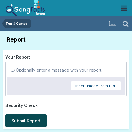
Fun & Games
Report
Your Report
Optionally enter a message with your report.
Insert image from URL
Security Check
Submit Report