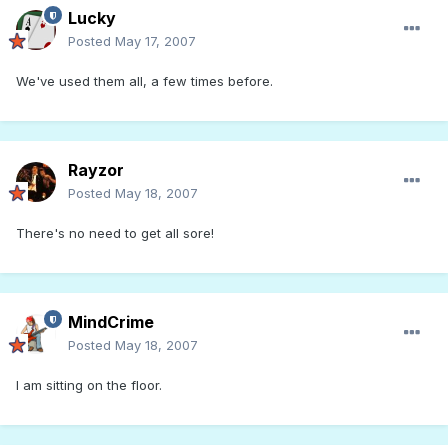
Lucky
Posted
May 17, 2007
We've used them all, a few times before.
Rayzor
Posted
May 18, 2007
There's no need to get all sore!
MindCrime
Posted
May 18, 2007
I am sitting on the floor.