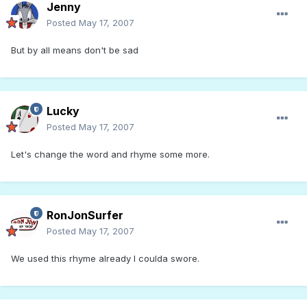
Jenny
Posted
May 17, 2007
But by all means don't be sad
Lucky
Posted
May 17, 2007
Let's change the word and rhyme some more.
RonJonSurfer
Posted
May 17, 2007
We used this rhyme already I coulda swore.