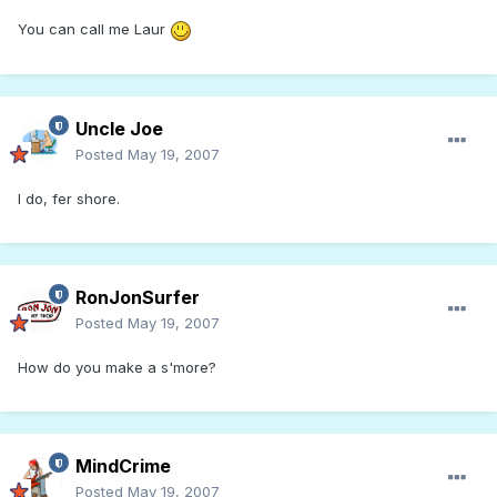
You can call me Laur
Uncle Joe
Posted
May 19, 2007
I do, fer shore.
RonJonSurfer
Posted
May 19, 2007
How do you make a s'more?
MindCrime
Posted
May 19, 2007