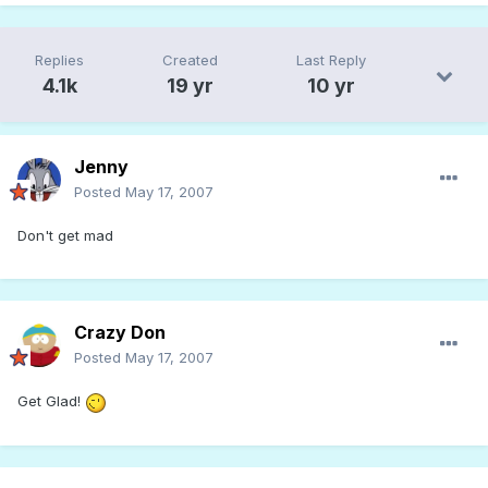
Replies
Created
Last Reply
4.1k
19 yr
10 yr
Jenny
Posted
May 17, 2007
Don't get mad
Crazy Don
Posted
May 17, 2007
Get Glad!