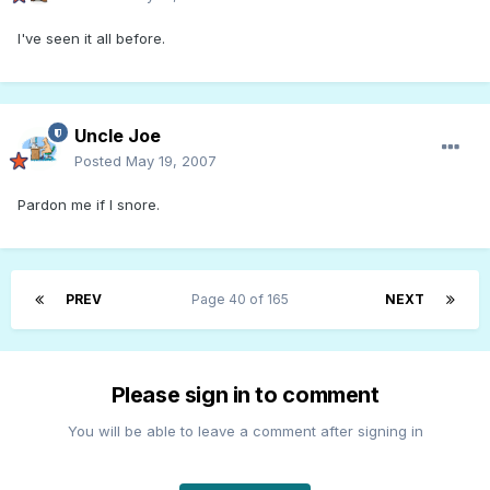
I've seen it all before.
Uncle Joe
Posted
May 19, 2007
Pardon me if I snore.
PREV
Page 40 of 165
NEXT
Please sign in to comment
You will be able to leave a comment after signing in