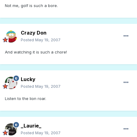
Not me, golf is such a bore.
Crazy Don
Posted
May 19, 2007
And watching it is such a chore!
Lucky
Posted
May 19, 2007
Listen to the lion roar.
_Laurie_
Posted
May 19, 2007