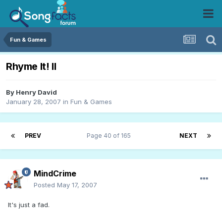
Fun & Games
Rhyme It! II
By
Henry David
January 28, 2007
in
Fun & Games
PREV
Page 40 of 165
NEXT
MindCrime
Posted
May 17, 2007
It's just a fad.