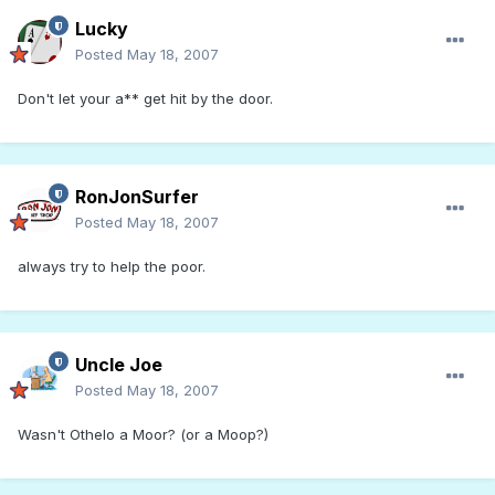
Lucky
Posted
May 18, 2007
Don't let your a** get hit by the door.
RonJonSurfer
Posted
May 18, 2007
always try to help the poor.
Uncle Joe
Posted
May 18, 2007
Wasn't Othelo a Moor? (or a Moop?)