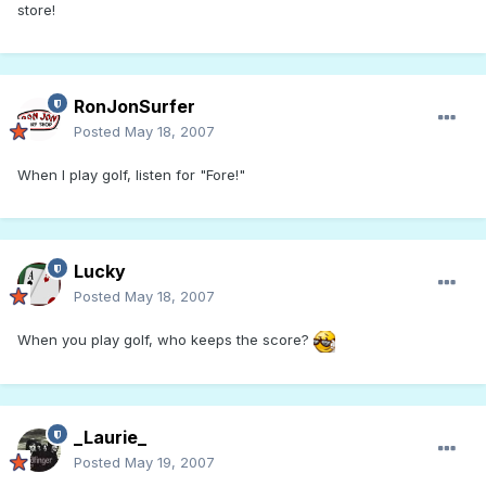
store!
RonJonSurfer
Posted
May 18, 2007
When I play golf, listen for "Fore!"
Lucky
Posted
May 18, 2007
When you play golf, who keeps the score?
_Laurie_
Posted
May 19, 2007