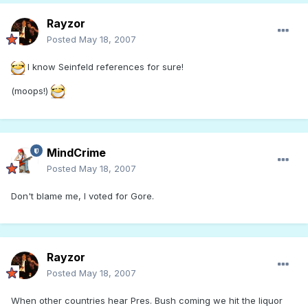
Rayzor
Posted
May 18, 2007
I know Seinfeld references for sure!
(moops!)
MindCrime
Posted
May 18, 2007
Don't blame me, I voted for Gore.
Rayzor
Posted
May 18, 2007
When other countries hear Pres. Bush coming we hit the liquor