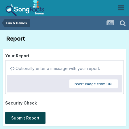
Fun & Games
Report
Your Report
Optionally enter a message with your report.
Insert image from URL
Security Check
Submit Report