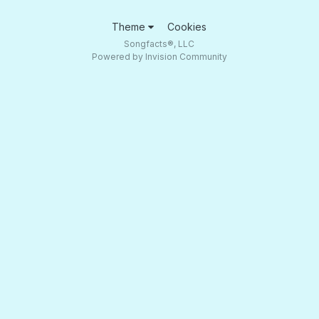
Theme
Cookies
Songfacts®, LLC
Powered by Invision Community