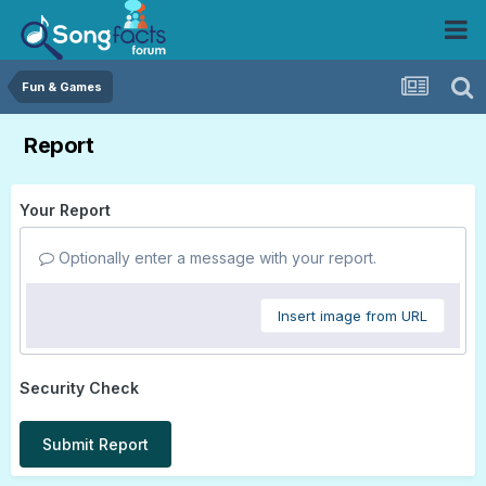
Fun & Games
Report
Your Report
Optionally enter a message with your report.
Insert image from URL
Security Check
Submit Report