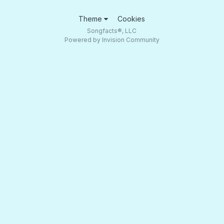
Theme
Cookies
Songfacts®, LLC
Powered by Invision Community