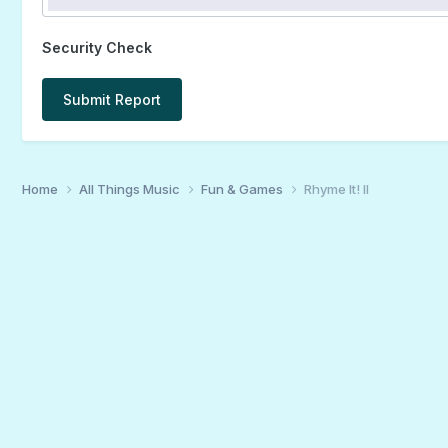
Security Check
Submit Report
Home
All Things Music
Fun & Games
Rhyme It! II