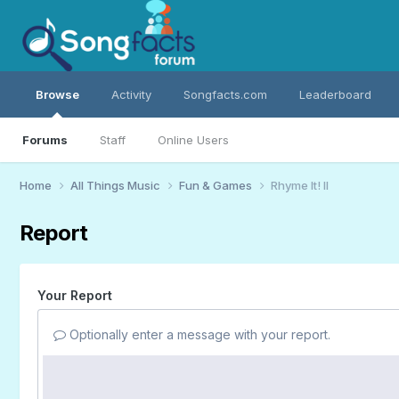
Browse
Activity
Songfacts.com
Leaderboard
Forums
Staff
Online Users
Home
All Things Music
Fun & Games
Rhyme It! II
Report
Your Report
Optionally enter a message with your report.