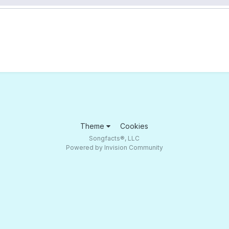
Theme
Cookies
Songfacts®, LLC
Powered by Invision Community