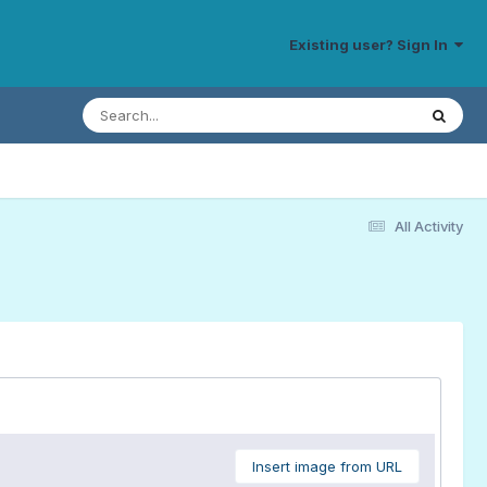
Existing user? Sign In
All Activity
Insert image from URL