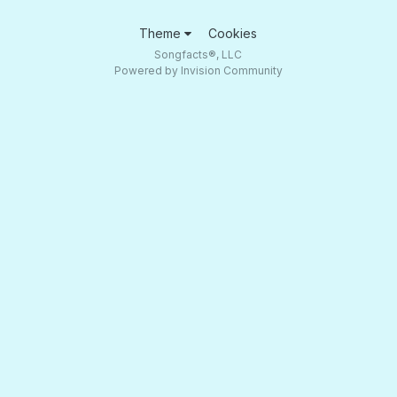
Theme
Cookies
Songfacts®, LLC
Powered by Invision Community