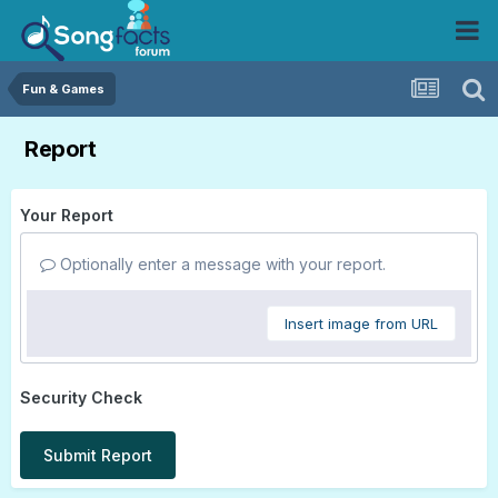
Fun & Games
Report
Your Report
Optionally enter a message with your report.
Insert image from URL
Security Check
Submit Report