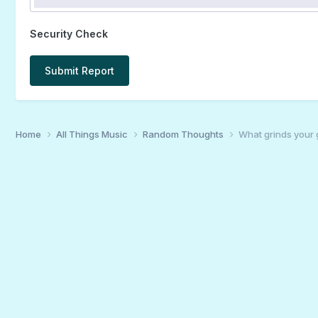
Security Check
Submit Report
Home
All Things Music
Random Thoughts
What grinds your 