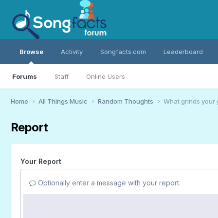
Browse
Activity
Songfacts.com
Leaderboard
Forums
Staff
Online Users
Home
All Things Music
Random Thoughts
What grinds your 
Report
Your Report
Optionally enter a message with your report.