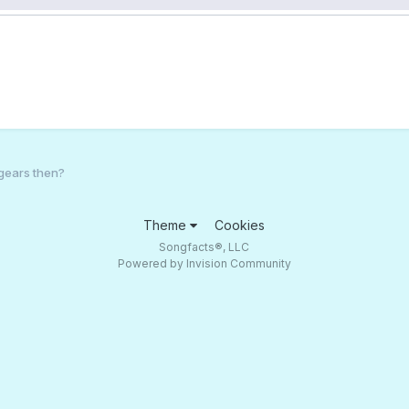
gears then?
Theme
Cookies
Songfacts®, LLC
Powered by Invision Community