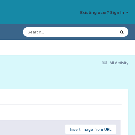
Existing user? Sign In
All Activity
Insert image from URL