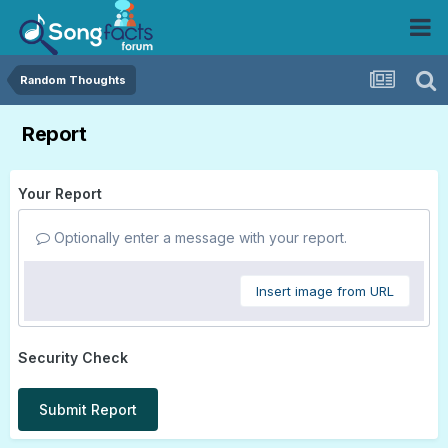
Random Thoughts
Report
Your Report
Optionally enter a message with your report.
Insert image from URL
Security Check
Submit Report