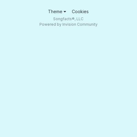
Theme
Cookies
Songfacts®, LLC
Powered by Invision Community