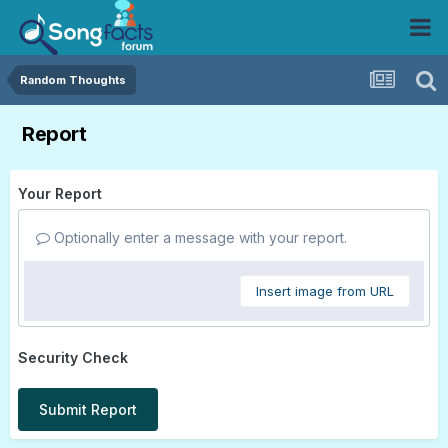
Random Thoughts
Report
Your Report
Optionally enter a message with your report.
Insert image from URL
Security Check
Submit Report