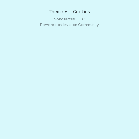
Theme
Cookies
Songfacts®, LLC
Powered by Invision Community