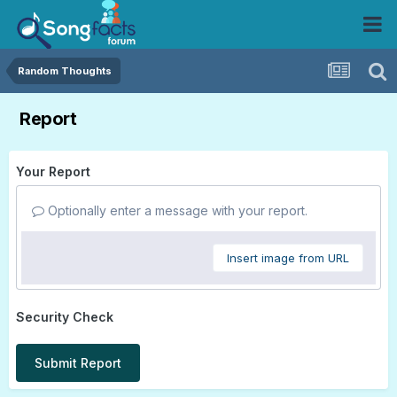
Random Thoughts
Report
Your Report
Optionally enter a message with your report.
Insert image from URL
Security Check
Submit Report