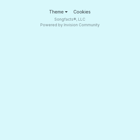
Theme
Cookies
Songfacts®, LLC
Powered by Invision Community