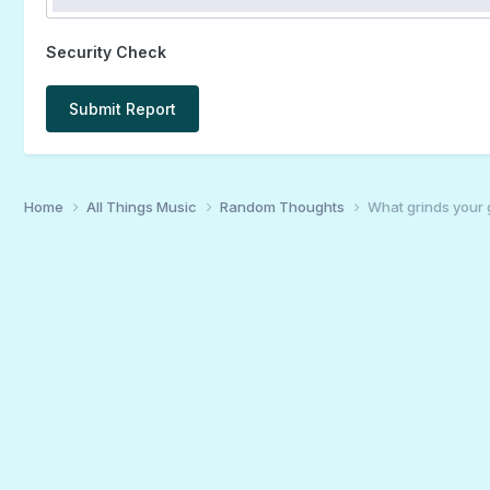
Security Check
Submit Report
Home
All Things Music
Random Thoughts
What grinds your 