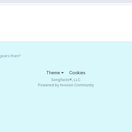
gears then?
Theme
Cookies
Songfacts®, LLC
Powered by Invision Community