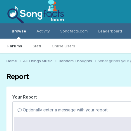
Browse
Activity
Songfacts.com
Leaderboard
Forums
Staff
Online Users
Home
All Things Music
Random Thoughts
What grinds your 
Report
Your Report
Optionally enter a message with your report.