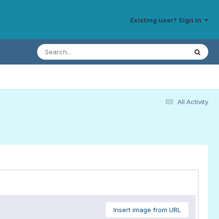
Existing user? Sign In
All Activity
Insert image from URL