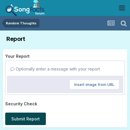
Random Thoughts
Report
Your Report
Optionally enter a message with your report.
Insert image from URL
Security Check
Submit Report