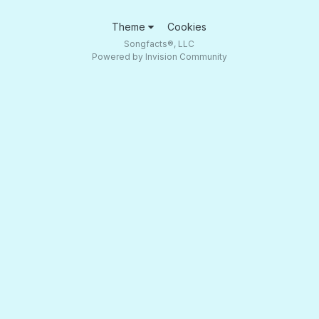
Theme
Cookies
Songfacts®, LLC
Powered by Invision Community