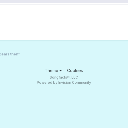
gears then?
Theme
Cookies
Songfacts®, LLC
Powered by Invision Community