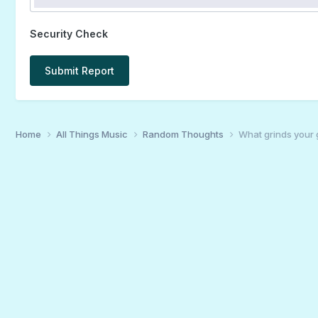
Security Check
Submit Report
Home
All Things Music
Random Thoughts
What grinds your 