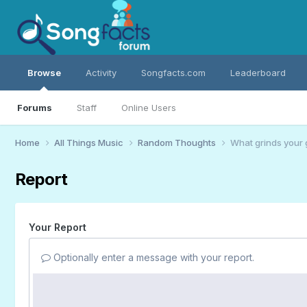
Browse
Activity
Songfacts.com
Leaderboard
Forums
Staff
Online Users
Home
All Things Music
Random Thoughts
What grinds your 
Report
Your Report
Optionally enter a message with your report.