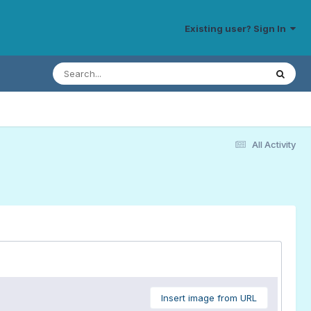
Existing user? Sign In
All Activity
Insert image from URL