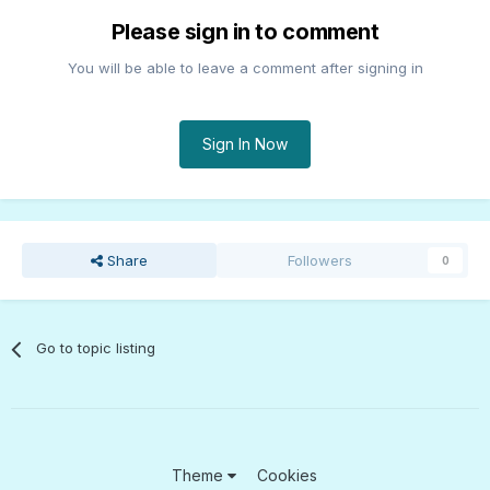
Please sign in to comment
You will be able to leave a comment after signing in
Sign In Now
Share
Followers
0
Go to topic listing
Theme
Cookies