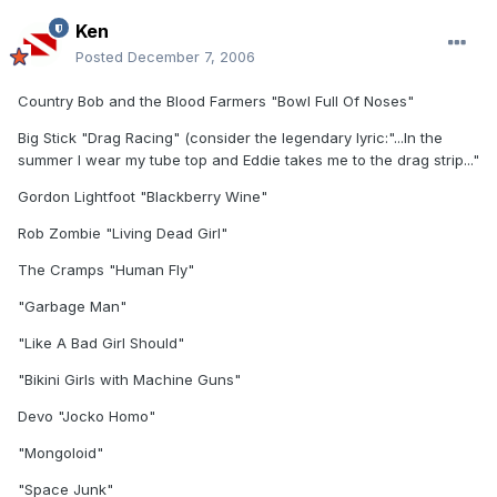
Ken
Posted
December 7, 2006
Country Bob and the Blood Farmers "Bowl Full Of Noses"
Big Stick "Drag Racing" (consider the legendary lyric:"...In the
summer I wear my tube top and Eddie takes me to the drag strip..."
Gordon Lightfoot "Blackberry Wine"
Rob Zombie "Living Dead Girl"
The Cramps "Human Fly"
"Garbage Man"
"Like A Bad Girl Should"
"Bikini Girls with Machine Guns"
Devo "Jocko Homo"
"Mongoloid"
"Space Junk"