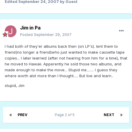
Edited
September 24, 2007
by Guest
Jim in Pa
Posted
September 29, 2007
I had both of they'er albums back then (on LP's). lent them to
friend(no longer a friend)who just wanted to make cassette tape
copies... I later learned (after not hearing from him for a time), that
he moved to Hawaii. Apperently he sold those two albums, and
made enough to make the move... Stupid me........ I guess they
where worth alot more than I thought..... But live and learn..
stupid, Jim
PREV
Page 2 of 5
NEXT