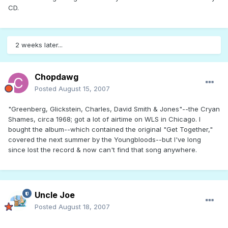
CD.
2 weeks later...
Chopdawg
Posted
August 15, 2007
"Greenberg, Glickstein, Charles, David Smith & Jones"--the Cryan
Shames, circa 1968; got a lot of airtime on WLS in Chicago. I
bought the album--which contained the original "Get Together,"
covered the next summer by the Youngbloods--but I've long
since lost the record & now can't find that song anywhere.
Uncle Joe
Posted
August 18, 2007