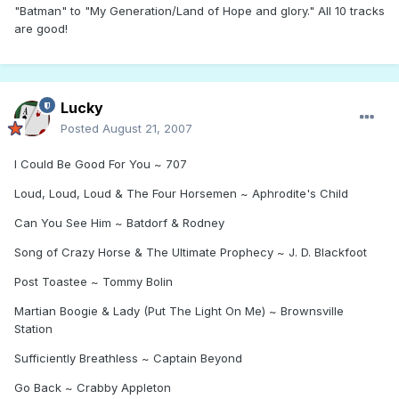
"Batman" to "My Generation/Land of Hope and glory." All 10 tracks
are good!
Lucky
Posted
August 21, 2007
I Could Be Good For You ~ 707
Loud, Loud, Loud & The Four Horsemen ~ Aphrodite's Child
Can You See Him ~ Batdorf & Rodney
Song of Crazy Horse & The Ultimate Prophecy ~ J. D. Blackfoot
Post Toastee ~ Tommy Bolin
Martian Boogie & Lady (Put The Light On Me) ~ Brownsville
Station
Sufficiently Breathless ~ Captain Beyond
Go Back ~ Crabby Appleton