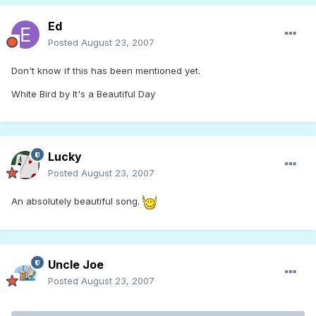
Ed
Posted
August 23, 2007
Don't know if this has been mentioned yet.
White Bird by It's a Beautiful Day
Lucky
Posted
August 23, 2007
An absolutely beautiful song.
Uncle Joe
Posted
August 23, 2007