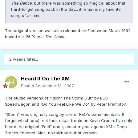
The Dance
, but there was something so magical about that
hard-to-get song back in the day... it remains my favorite
song of all time.
The original version was also released on Fleetwood Mac's 1992
boxed set
25 Years: The Chain
.
2 weeks later...
Heard It On The XM
Posted
September 13, 2007
The studio versions of "Ridin' The Storm Out" by REO
Speedwagon and "Do You Feel Like We Do" by Peter Frampton.
"Storm" was originally sung by one of REO's band members (I
forget which one), not their usual frontman Kevin Cronin. I've only
heard the original "Feel" once, about a year ago on XM's Deep
Tracks channel. Alas, no talkbox in that version.