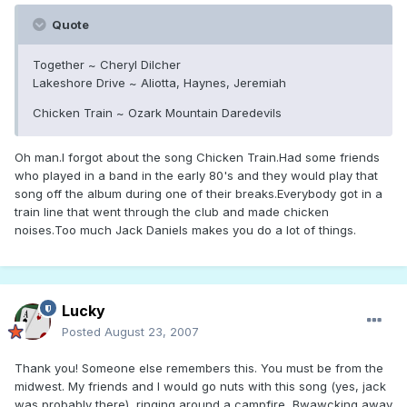
Quote
Together ~ Cheryl Dilcher
Lakeshore Drive ~ Aliotta, Haynes, Jeremiah
Chicken Train ~ Ozark Mountain Daredevils
Oh man.I forgot about the song Chicken Train.Had some friends
who played in a band in the early 80's and they would play that
song off the album during one of their breaks.Everybody got in a
train line that went through the club and made chicken
noises.Too much Jack Daniels makes you do a lot of things.
Lucky
Posted
August 23, 2007
Thank you! Someone else remembers this. You must be from the
midwest. My friends and I would go nuts with this song (yes, jack
was probably there), ringing around a campfire, Bwawcking away