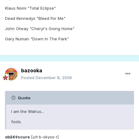
Klaus Nomi "Total Eclipse"
Dead Kennedys "Bleed For Me"
John Otway "Cheryl's Going Home"
Gary Numan "Down In The Park"
bazooka
Posted
December 8, 2006
Quote
I am the Walrus...
fools.
obâ€¢scure
[
uh
b-skyoo r]