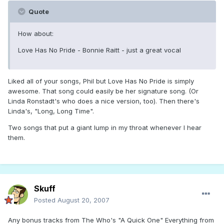
Quote
How about:
Love Has No Pride - Bonnie Raitt - just a great vocal
Liked all of your songs, Phil but Love Has No Pride is simply
awesome. That song could easily be her signature song. (Or
Linda Ronstadt's who does a nice version, too). Then there's
Linda's, "Long, Long Time".
Two songs that put a giant lump in my throat whenever I hear
them.
Skuff
Posted
August 20, 2007
Any bonus tracks from The Who's "A Quick One" Everything from