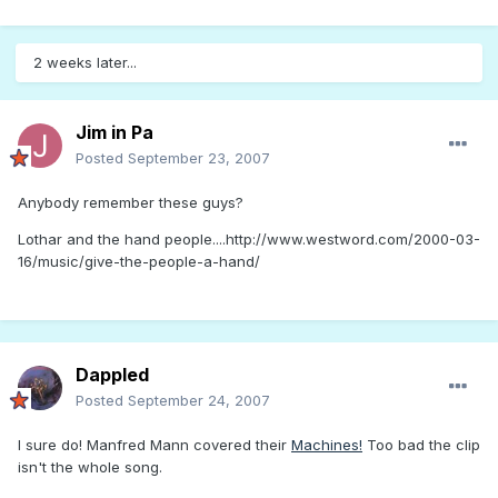
2 weeks later...
Jim in Pa
Posted
September 23, 2007
Anybody remember these guys?
Lothar and the hand people....http://www.westword.com/2000-03-
16/music/give-the-people-a-hand/
Dappled
Posted
September 24, 2007
I sure do! Manfred Mann covered their
Machines!
Too bad the clip
isn't the whole song.