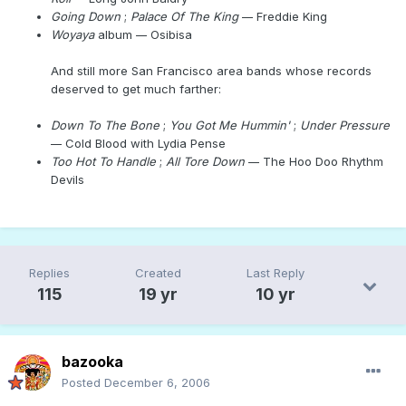
Going Down
;
Palace Of The King
--
Freddie King
Woyaya
album
--
Osibisa
And still more San Francisco area bands whose records
deserved to get much farther:
Down To The Bone
;
You Got Me Hummin'
;
Under Pressure
--
Cold Blood with Lydia Pense
Too Hot To Handle
;
All Tore Down
--
The Hoo Doo Rhythm
Devils
Replies
Created
Last Reply
115
19 yr
10 yr
bazooka
Posted
December 6, 2006