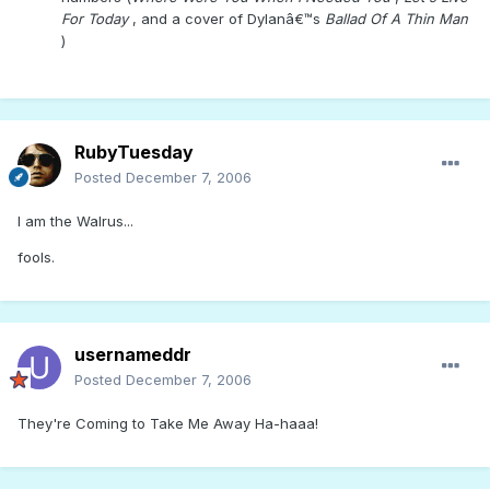
For Today
, and a cover of Dylanâ€™s
Ballad Of A Thin Man
)
RubyTuesday
Posted
December 7, 2006
I am the Walrus...
fools.
usernameddr
Posted
December 7, 2006
They're Coming to Take Me Away Ha-haaa!