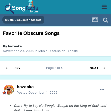
Music Discussion Classic
Favorite Obscure Songs
By
bazooka
November 29, 2006
in
Music Discussion Classic
PREV
Page 2 of 5
NEXT
bazooka
Posted
December 4, 2006
Don't Try to Lay No Boogie Woogie on the King of Rock and
Roll
--
Long John Baldry