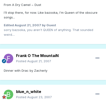
From A Dry Camel ~ Dust
I'll stop there, for now. Like bazooka, I'm Queen of the obscure
songs...
Edited
August 21, 2007
by Guest
sorry bazooka, you aren't QUEEN of anything. That sounded
weird....
Frank O The MountaiN
Posted
August 21, 2007
Dinner with Drac by Zacherly
blue_n_white
Posted
August 23, 2007