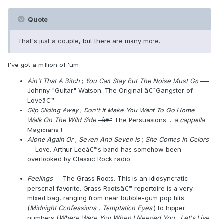
Quote
That's just a couple, but there are many more.
I've got a million of 'um
Ain't That A Bitch
;
You Can Stay But The Noise Must Go
---
Johnny "Guitar" Watson. The Original â€˜Gangster of
Loveâ€™
Slip Sliding Away
;
Don't It Make You Want To Go Home
;
Walk On The Wild Side
-â€“
The Persuasions ...
a cappella
Magicians !
Alone Again Or
;
Seven And Seven Is
;
She Comes In Colors
--
Love. Arthur Leeâ€™s band has somehow been
overlooked by Classic Rock radio.
Feelings
--
The Grass Roots. This is an idiosyncratic
personal favorite. Grass Rootsâ€™ repertoire is a very
mixed bag, ranging from near bubble-gum pop hits
(
Midnight Confessions
,
Temptation Eyes
) to hipper
numbers (
Where Were You When I Needed You
,
Let's Live