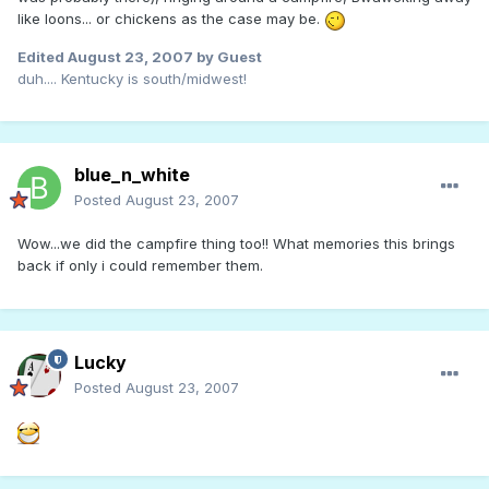
like loons... or chickens as the case may be.
Edited
August 23, 2007
by Guest
duh.... Kentucky is south/midwest!
blue_n_white
Posted
August 23, 2007
Wow...we did the campfire thing too!! What memories this brings
back if only i could remember them.
Lucky
Posted
August 23, 2007