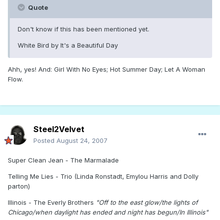
Quote
Don't know if this has been mentioned yet.
White Bird by It's a Beautiful Day
Ahh, yes! And: Girl With No Eyes; Hot Summer Day; Let A Woman
Flow.
Steel2Velvet
Posted
August 24, 2007
Super Clean Jean - The Marmalade
Telling Me Lies - Trio (Linda Ronstadt, Emylou Harris and Dolly
parton)
Illinois - The Everly Brothers
"Off to the east glow/the lights of
Chicago/when daylight has ended and night has begun/In Illinois"