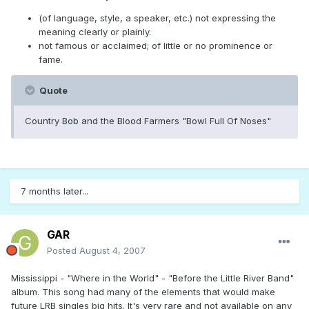
(of language, style, a speaker, etc.) not expressing the
meaning clearly or plainly.
not famous or acclaimed; of little or no prominence or
fame.
Quote
Country Bob and the Blood Farmers "Bowl Full Of Noses"
7 months later...
GAR
Posted
August 4, 2007
Mississippi - "Where in the World" - "Before the Little River Band"
album. This song had many of the elements that would make
future LRB singles big hits. It's very rare and not available on any