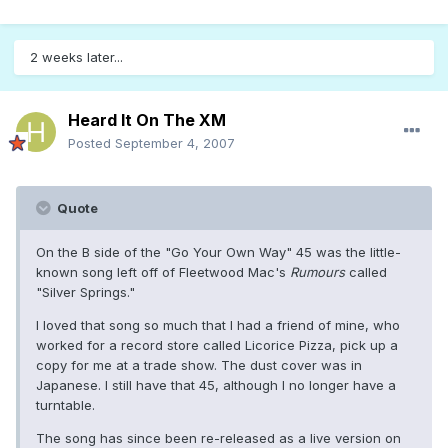
2 weeks later...
Heard It On The XM
Posted
September 4, 2007
Quote
On the B side of the "Go Your Own Way" 45 was the little-
known song left off of Fleetwood Mac's
Rumours
called
"Silver Springs."
I loved that song so much that I had a friend of mine, who
worked for a record store called Licorice Pizza, pick up a
copy for me at a trade show. The dust cover was in
Japanese. I still have that 45, although I no longer have a
turntable.
The song has since been re-released as a live version on