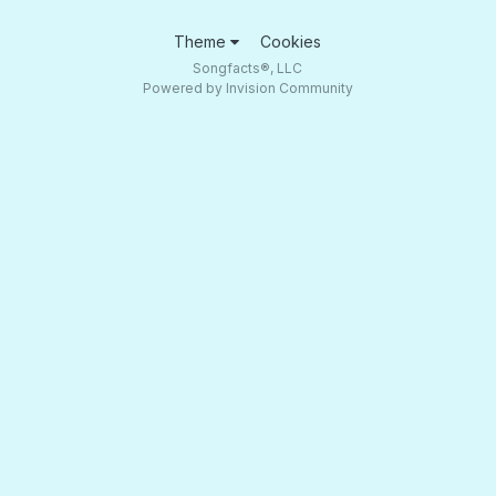
Theme
Cookies
Songfacts®, LLC
Powered by Invision Community