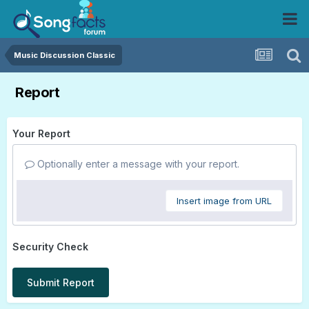
Music Discussion Classic
Report
Your Report
Optionally enter a message with your report.
Insert image from URL
Security Check
Submit Report