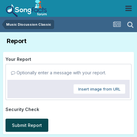
Music Discussion Classic
Report
Your Report
Optionally enter a message with your report.
Insert image from URL
Security Check
Submit Report