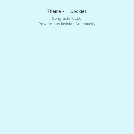
Theme
Cookies
Songfacts®, LLC
Powered by Invision Community