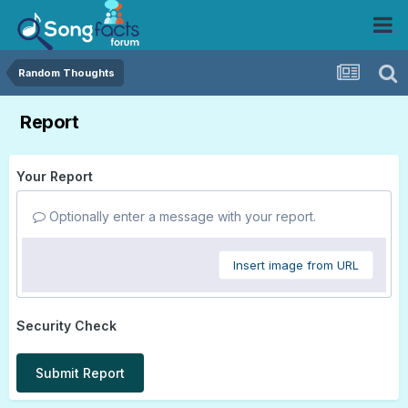
Random Thoughts
Report
Your Report
Optionally enter a message with your report.
Insert image from URL
Security Check
Submit Report