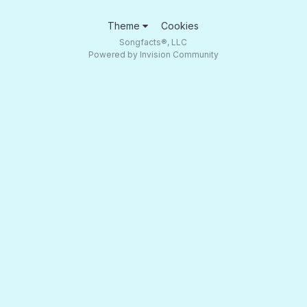
Theme
Cookies
Songfacts®, LLC
Powered by Invision Community