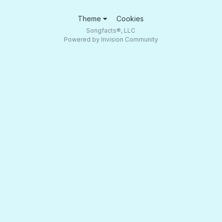
Theme
Cookies
Songfacts®, LLC
Powered by Invision Community