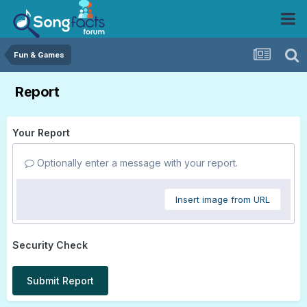
Fun & Games
Report
Your Report
Optionally enter a message with your report.
Insert image from URL
Security Check
Submit Report