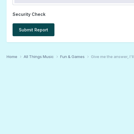
Security Check
Submit Report
Home
All Things Music
Fun & Games
Give me the answer, I'l