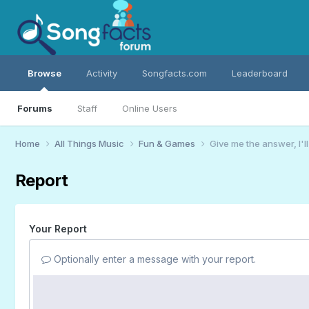
Browse
Activity
Songfacts.com
Leaderboard
Forums
Staff
Online Users
Home
All Things Music
Fun & Games
Give me the answer, I'l
Report
Your Report
Optionally enter a message with your report.