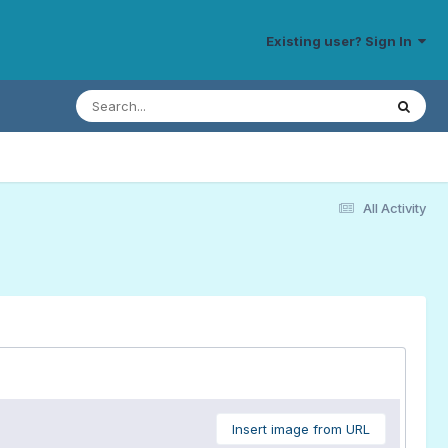
Existing user? Sign In
All Activity
Insert image from URL