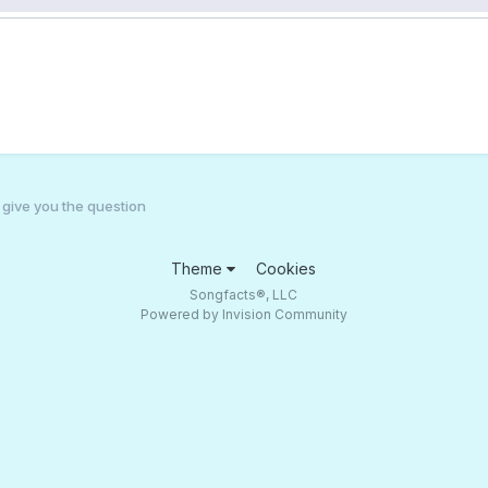
l give you the question
Theme
Cookies
Songfacts®, LLC
Powered by Invision Community