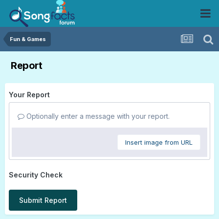
Fun & Games
Report
Your Report
Optionally enter a message with your report.
Insert image from URL
Security Check
Submit Report