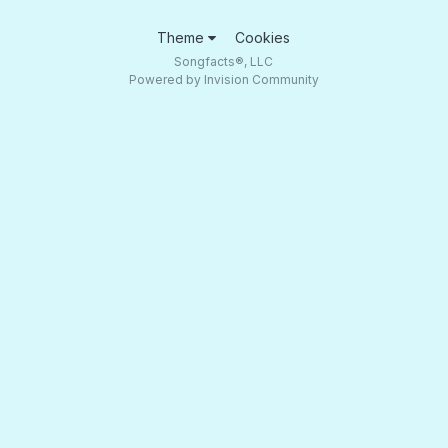
Theme
Cookies
Songfacts®, LLC
Powered by Invision Community