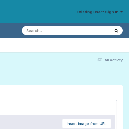
Existing user? Sign In
All Activity
Insert image from URL