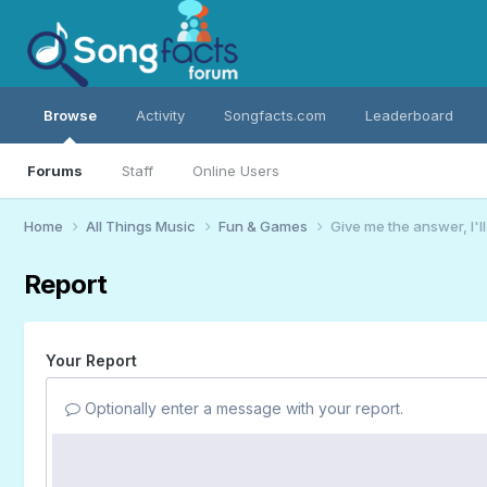
Browse
Activity
Songfacts.com
Leaderboard
Forums
Staff
Online Users
Home
All Things Music
Fun & Games
Give me the answer, I'l
Report
Your Report
Optionally enter a message with your report.