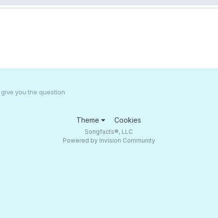
l give you the question
Theme
Cookies
Songfacts®, LLC
Powered by Invision Community