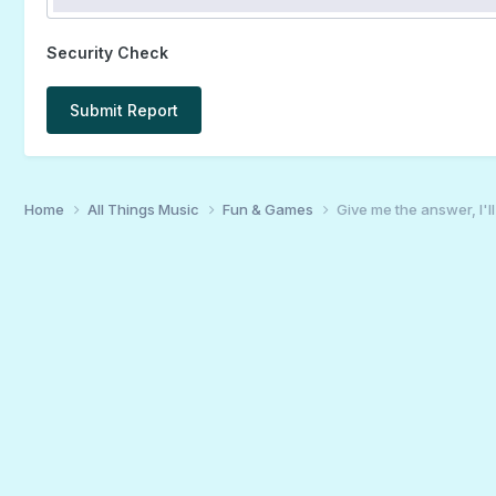
Security Check
Submit Report
Home
All Things Music
Fun & Games
Give me the answer, I'l