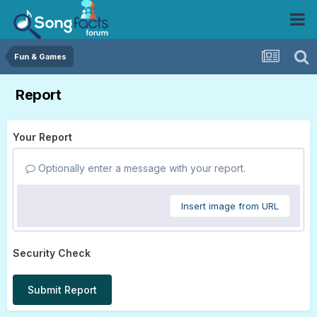
Fun & Games
Report
Your Report
Optionally enter a message with your report.
Insert image from URL
Security Check
Submit Report