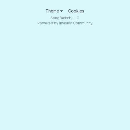
Theme
Cookies
Songfacts®, LLC
Powered by Invision Community