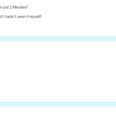
 just 2 Minutes!!
f I hadn't seen it myself!