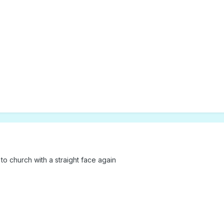
o to church with a straight face again