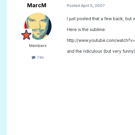
MarcM
Posted
April 5, 2007
I just posted that a few back, but
Here is the sublime:
http://www.youtube.com/watch?
Members
and the ridiculous (but very funny
7.8k