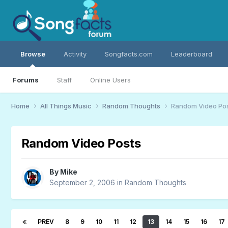
Browse
Activity
Songfacts.com
Leaderboard
Forums
Staff
Online Users
Home
All Things Music
Random Thoughts
Random Video Po
Random Video Posts
By
Mike
September 2, 2006
in
Random Thoughts
PREV
8
9
10
11
12
13
14
15
16
17