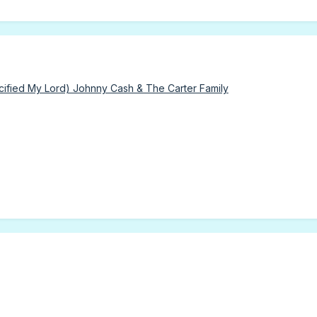
fied My Lord) Johnny Cash & The Carter Family