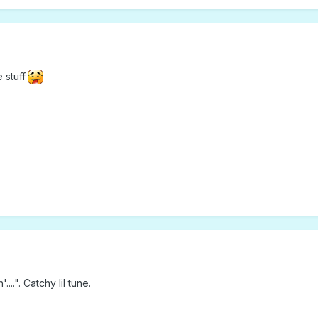
e stuff
...". Catchy lil tune.