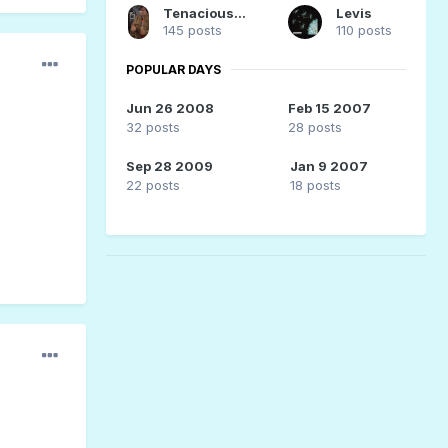
Tenacious_Peaches
Levis
145 posts
110 posts
POPULAR DAYS
Jun 26 2008
Feb 15 2007
32 posts
28 posts
Sep 28 2009
Jan 9 2007
22 posts
18 posts