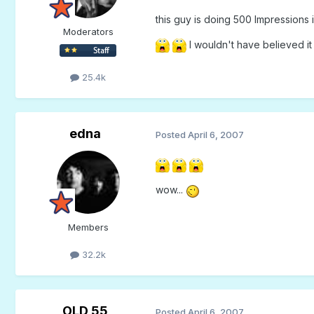
this guy is doing 500 Impressions in
Moderators
I wouldn't have believed it i
25.4k
edna
Posted
April 6, 2007
wow...
Members
32.2k
OLD 55
Posted
April 6, 2007