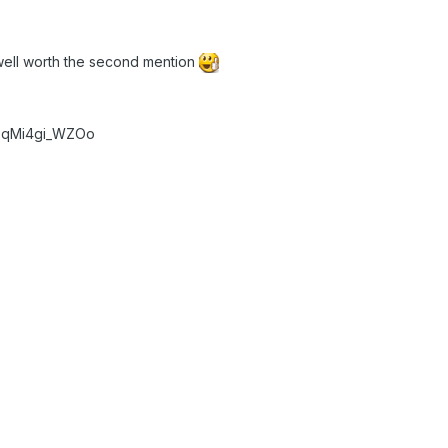
 well worth the second mention
v=qMi4gi_WZOo
)