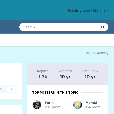
Existing user? Sign In
All Activity
Replies
Created
Last Reply
1.7k
19 yr
10 yr
rs
0
TOP POSTERS IN THIS TOPIC
Farin
MarcM
297 posts
154 posts