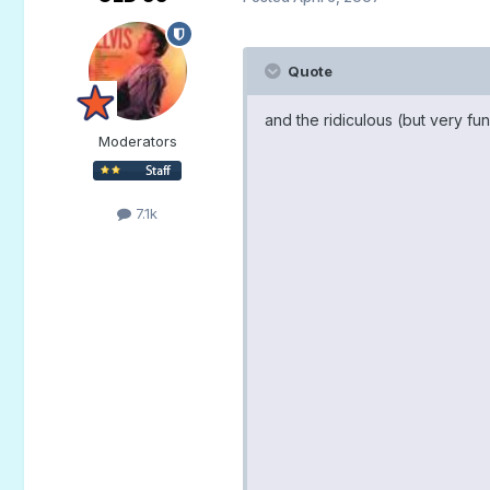
Quote
and the ridiculous (but very fu
Moderators
7.1k