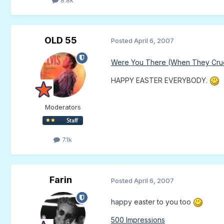
OLD 55
Posted
April 6, 2007
Were You There (When They Cruci
HAPPY EASTER EVERYBODY.
Moderators
7.1k
Farin
Posted
April 6, 2007
happy easter to you too
500 Impressions