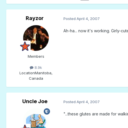
Rayzor
Posted
April 4, 2007
Ah-ha... now it's working. Girly-cut
Members
8.9k
Location
Manitoba,
Canada
Uncle Joe
Posted
April 4, 2007
"...these glutes are made for walkin'.