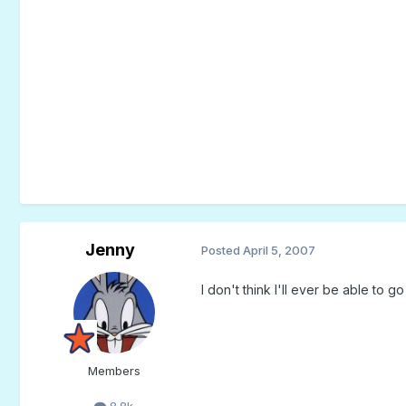
Jenny
Posted
April 5, 2007
I don't think I'll ever be able to g
Members
8.8k