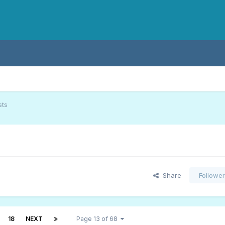
sts
Share
Followe
18
NEXT
Page 13 of 68