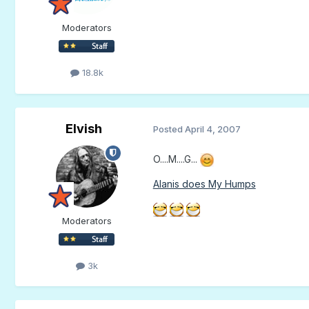
Moderators
18.8k
Elvish
Posted
April 4, 2007
O....M....G...
Alanis does My Humps
Moderators
3k