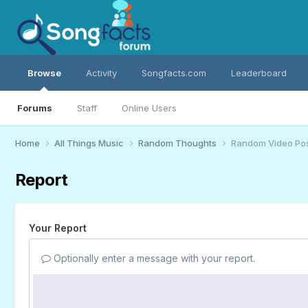
Browse
Activity
Songfacts.com
Leaderboard
Forums
Staff
Online Users
Home
All Things Music
Random Thoughts
Random Video Po
Report
Your Report
Optionally enter a message with your report.