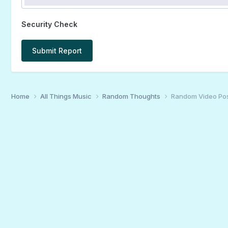
Security Check
Submit Report
Home
All Things Music
Random Thoughts
Random Video Po