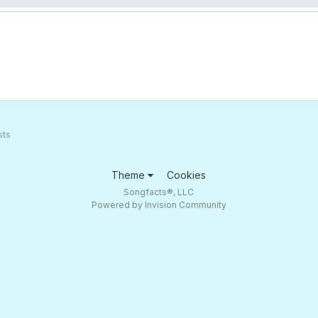
sts
Theme
Cookies
Songfacts®, LLC
Powered by Invision Community