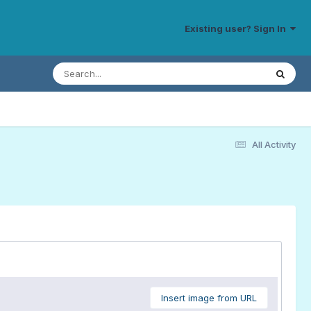
Existing user? Sign In
All Activity
Insert image from URL