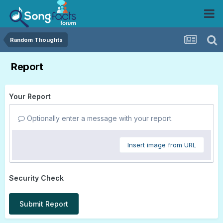
Random Thoughts
Report
Your Report
Optionally enter a message with your report.
Insert image from URL
Security Check
Submit Report