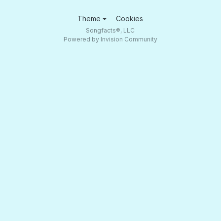
Theme
Cookies
Songfacts®, LLC
Powered by Invision Community