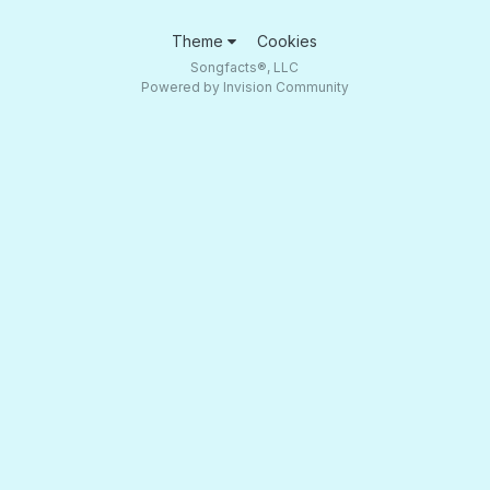
Theme
Cookies
Songfacts®, LLC
Powered by Invision Community