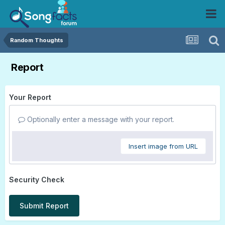
Random Thoughts
Report
Your Report
Optionally enter a message with your report.
Insert image from URL
Security Check
Submit Report