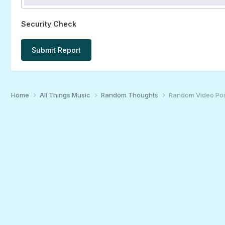
Security Check
Submit Report
Home
All Things Music
Random Thoughts
Random Video Po