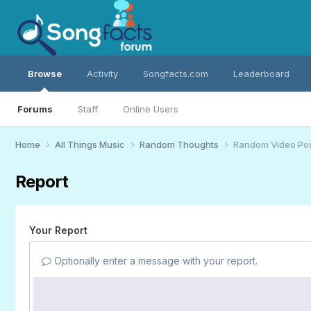
Browse
Activity
Songfacts.com
Leaderboard
Forums
Staff
Online Users
Home
All Things Music
Random Thoughts
Random Video Po
Report
Your Report
Optionally enter a message with your report.