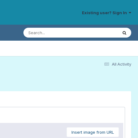
Existing user? Sign In
All Activity
Insert image from URL