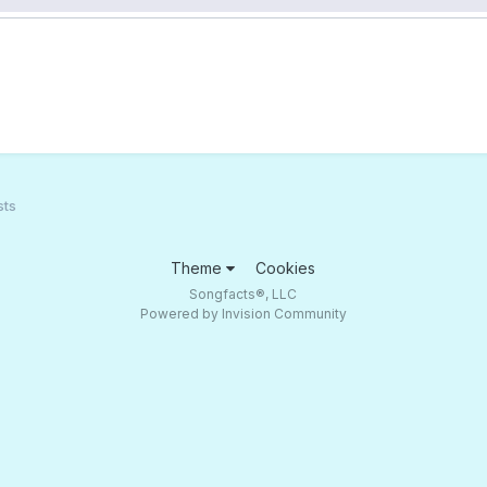
sts
Theme
Cookies
Songfacts®, LLC
Powered by Invision Community