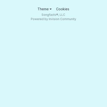
Theme
Cookies
Songfacts®, LLC
Powered by Invision Community