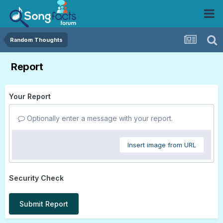
Random Thoughts
Report
Your Report
Optionally enter a message with your report.
Insert image from URL
Security Check
Submit Report