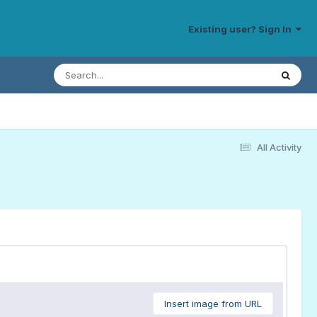
Existing user? Sign In
All Activity
Insert image from URL