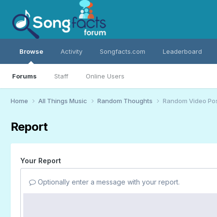
Browse
Activity
Songfacts.com
Leaderboard
Forums
Staff
Online Users
Home
All Things Music
Random Thoughts
Random Video Po
Report
Your Report
Optionally enter a message with your report.