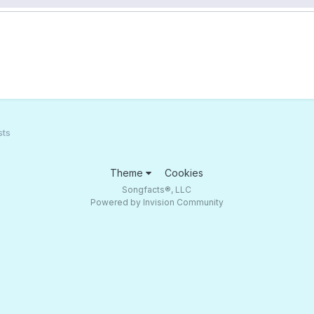
sts
Theme
Cookies
Songfacts®, LLC
Powered by Invision Community