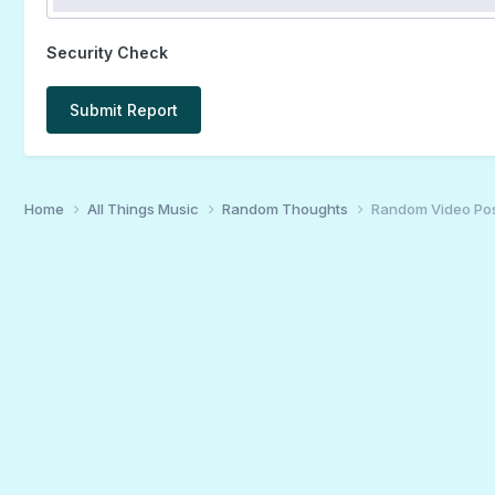
Security Check
Submit Report
Home
All Things Music
Random Thoughts
Random Video Po