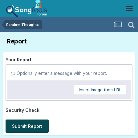
Random Thoughts
Report
Your Report
Optionally enter a message with your report.
Insert image from URL
Security Check
Submit Report