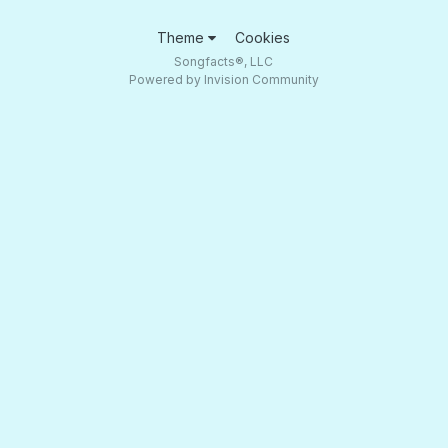
Theme
Cookies
Songfacts®, LLC
Powered by Invision Community