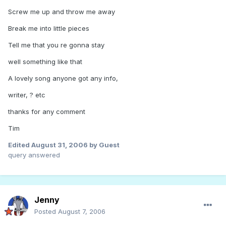
Screw me up and throw me away
Break me into little pieces
Tell me that you re gonna stay
well something like that
A lovely song anyone got any info,
writer, ? etc
thanks for any comment
Tim
Edited
August 31, 2006
by Guest
query answered
Jenny
Posted
August 7, 2006