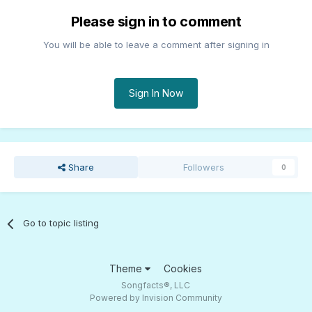
Please sign in to comment
You will be able to leave a comment after signing in
Sign In Now
Share
Followers
0
Go to topic listing
Theme
Cookies
Songfacts®, LLC
Powered by Invision Community