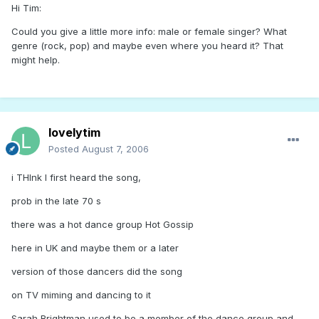
Hi Tim:
Could you give a little more info: male or female singer? What
genre (rock, pop) and maybe even where you heard it? That
might help.
lovelytim
Posted
August 7, 2006
i THInk I first heard the song,
prob in the late 70 s
there was a hot dance group Hot Gossip
here in UK and maybe them or a later
version of those dancers did the song
on TV miming and dancing to it
Sarah Brightman used to be a member of the dance group and