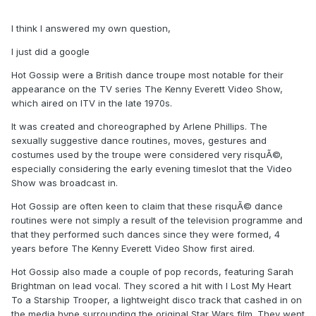
I think I answered my own question,
I just did a google
Hot Gossip were a British dance troupe most notable for their
appearance on the TV series The Kenny Everett Video Show,
which aired on ITV in the late 1970s.
It was created and choreographed by Arlene Phillips. The
sexually suggestive dance routines, moves, gestures and
costumes used by the troupe were considered very risquÃ©,
especially considering the early evening timeslot that the Video
Show was broadcast in.
Hot Gossip are often keen to claim that these risquÃ© dance
routines were not simply a result of the television programme and
that they performed such dances since they were formed, 4
years before The Kenny Everett Video Show first aired.
Hot Gossip also made a couple of pop records, featuring Sarah
Brightman on lead vocal. They scored a hit with I Lost My Heart
To a Starship Trooper, a lightweight disco track that cashed in on
the media hype surrounding the original Star Wars film. They went