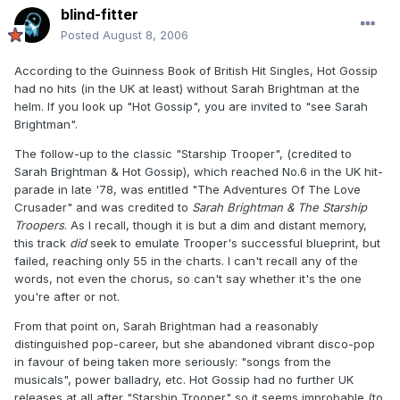
blind-fitter
Posted
August 8, 2006
According to the Guinness Book of British Hit Singles, Hot Gossip
had no hits (in the UK at least) without Sarah Brightman at the
helm. If you look up "Hot Gossip", you are invited to "see Sarah
Brightman".
The follow-up to the classic "Starship Trooper", (credited to
Sarah Brightman & Hot Gossip), which reached No.6 in the UK hit-
parade in late '78, was entitled "The Adventures Of The Love
Crusader" and was credited to
Sarah Brightman & The Starship
Troopers
. As I recall, though it is but a dim and distant memory,
this track
did
seek to emulate Trooper's successful blueprint, but
failed, reaching only 55 in the charts. I can't recall any of the
words, not even the chorus, so can't say whether it's the one
you're after or not.
From that point on, Sarah Brightman had a reasonably
distinguished pop-career, but she abandoned vibrant disco-pop
in favour of being taken more seriously: "songs from the
musicals", power balladry, etc. Hot Gossip had no further UK
releases at all after "Starship Trooper" so it seems improbable (to