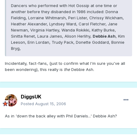
Dancers who performed with Hot Gossip at one time or
another before they disbanded in 1986 included: Donna
Fielding, Lorraine Whitmarsh, Peri Lister, Chrissy Wickham,
Heather Alexander, Lyndsey Ward, Carol Fletcher, Jane
Newman, Virginia Hartley, Wanda Rokikki, Kathy Burke,
Sinitta Renet, Laura James, Alison Herlihy,
Debbie Ash
, Kim
Leeson, Erin Lordan, Trudy Pack, Donette Goddard, Bonnie
Bryg,
Incidentally, fact-fans, (just to confirm what I'm sure you've all
been wondering), this really is
the
Debbie Ash.
DiggsUK
Posted
August 15, 2006
As in 'down the back alley with Phil Daniels...' Debbie Ash?