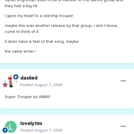
they had a big hit
I gave my heart to a starship trouper
maybe this was another release by that group, I don t know,
come to think of it
it does have a feel of that song, maybe
the same writer !
daslied
Posted
August 7, 2006
Super Trooper by ABBA?
lovelytim
Posted
August 7, 2006