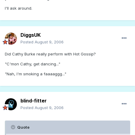
I'll ask around.
DiggsUK
Posted
August 9, 2006
Did Cathy Burke really perform with Hot Gossip?
"C'mon Cathy, get dancing..."
"Nah, I'm smoking a faaaaggg..."
blind-fitter
Posted
August 9, 2006
Quote