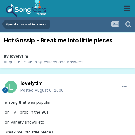
Questions and Answers
Hot Gossip - Break me into little pieces
By
lovelytim
August 6, 2006
in
Questions and Answers
lovelytim
Posted
August 6, 2006
a song that was popular
on TV , prob in the 90s
on variety shows etc
Break me into little pieces