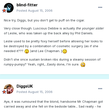
blind-fitter
Posted
August 15, 2006
Nice try, Diggs, but you don't get to puff on the cigar.
Very close though. Luscious Debbie is actually
the younger sister
of Leslie, who was taken up the back alley by Phil Daniels.
Leslie used to be pretty foxy herself before allowing her looks to
be destroyed by a combination of cosmetic surgery (as if she
needed it???
)and Lee Chapman. }
Didn't she once sustain broken ribs during a steamy session of
rumpy-pumpy? Yeah, right,...Easily done, I'm sure.
DiggsUK
Posted
August 15, 2006
Aye, it was rumoured that the blond, handsome Mr Chapman got
carried away and she fell on the bedside table... Sad really - he