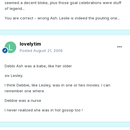
seemed a decent bloke, plus those goal celebrations were stuff
of legend...
You are correct - wrong Ash. Leslie is indeed the pouting one...
lovelytim
Posted
August 21, 2006
Debbi Ash was a babe, like her older
sis Lesley.
I think Debbie, like Lesley, was in one or two movies. I can
remember one where
Debbie was a nurse
I never realized she was in hot gossip too !