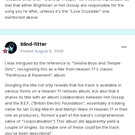
me) that either Brightman
or
Hot Gossip are responsible for the
song you're after, unlesss it's the "Love Crusader" one
mentioned above.
blind-fitter
Posted
August 8, 2006
I was intrigued by the reference to "Geisha Boys and Temple
Girls", recognising this as a title from Heaven 17's classic
"Penthouse & Pavement" album.
Googling the title not only reveals that the track is available in
various forms on a Heaven 17 remixes album, but also that it
shares its title with an album collaboration between Hot Gossip
and the B.E.F. ("British Electric Foundation", essentially a trading
name for Ian Craig-Marsh and Martyn Ware of Heaven 17 in their
role as producers, formed a part of the band's comprehensive
satire of "corporatisation") This album did apparently yield a
couple of singles. So maybe one of these
could
be the track
you've been describing?