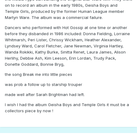
on to record an album in the early 1980s, Geisha Boys and
Temple Girls, produced by the former Human League member
Martyn Ware. The album was a commercial failure.
Dancers who performed with Hot Gossip at one time or another
before they disbanded in 1986 included: Donna Fielding, Lorraine
Whitmarsh, Peri Lister, Chrissy Wickham, Heather Alexander,
Lyndsey Ward, Carol Fletcher, Jane Newman, Virginia Hartley,
Wanda Rokikki, Kathy Burke, Sinitta Renet, Laura James, Alison
Herlihy, Debbie Ash, Kim Leeson, Erin Lordan, Trudy Pack,
Donette Goddard, Bonnie Bryg,
the song Break me into little pieces
was prob a follow up to starship trouper
made well after Sarah Brightman had left.
I wish I had the album Geisha Boys and Temple Girls it must be a
collectors piece by now !