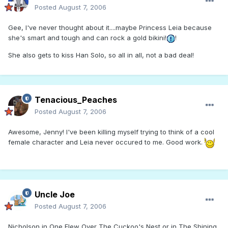
Posted
August 7, 2006
Gee, I've never thought about it....maybe Princess Leia because
she's smart and tough and can rock a gold bikini!
!
She also gets to kiss Han Solo, so all in all, not a bad deal!
Tenacious_Peaches
Posted
August 7, 2006
Awesome, Jenny! I've been killing myself trying to think of a cool
female character and Leia never occured to me. Good work.
Uncle Joe
Posted
August 7, 2006
Nicholson in One Flew Over The Cuckoo's Nest or in The Shining.