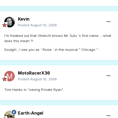
Kevin
Posted
August 10, 2006
I'm freaked out that Otokichi knows Mr. Sulu 's first name ... what
does this mean ?!
Soulgirl , I see you as ' Roxie ' in the musical " Chicago " .
MotoRacerX36
Posted
August 10, 2006
Tom Hanks in "saving Private Ryan".
Earth-Angel