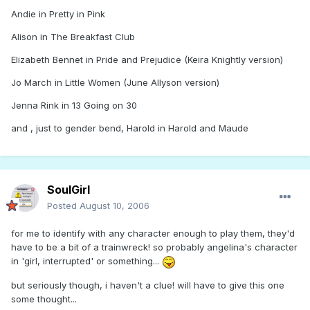
Andie in Pretty in Pink
Alison in The Breakfast Club
Elizabeth Bennet in Pride and Prejudice (Keira Knightly version)
Jo March in Little Women (June Allyson version)
Jenna Rink in 13 Going on 30
and , just to gender bend, Harold in Harold and Maude
SoulGirl
Posted
August 10, 2006
for me to identify with any character enough to play them, they'd
have to be a bit of a trainwreck! so probably angelina's character
in 'girl, interrupted' or something...
but seriously though, i haven't a clue! will have to give this one
some thought...