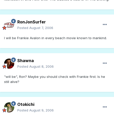
RonJonSurfer
Posted
August 7, 2006
I will be Frankie Avalon in every beach movie known to mankind.
Shawna
Posted
August 8, 2006
"will be", Ron? Maybe you should check with Frankie first. Is he
still alive?
Otokichi
Posted
August 9, 2006