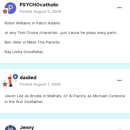
PSYCHOcatholic
Posted
August 5, 2006
Robin Williams in Patch Adams
or any Tom Cruise character....just cause he plays easy parts.
Ben Stiler in Meet The Parents
Ray Liotta Goodfellas
daslied
Posted
August 7, 2006
Jason Lee as Brodie in Mallrats. Or Al Pacino as Michael Corleone
in the first Godfather.
Jenny