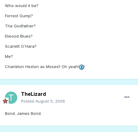
Who would it be?
Forrest Gump?
The Godfather?
Elwood Blues?
Scarlett O'Hara?
Me?
Charleton Heston as Moses!! Oh yeah!
!
TheLizard
Posted
August 5, 2006
Bond. James Bond.