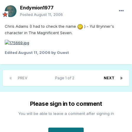
Endymion1977
Posted
August 11, 2006
Chris Adams (I had to check the name
) - Yul Brynner's
character in The Magnificent Seven.
Edited
August 11, 2006
by Guest
PREV
Page 1 of 2
NEXT
Please sign in to comment
You will be able to leave a comment after signing in