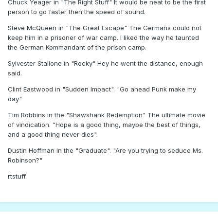
Chuck Yeager in "The Right Stuff" It would be neat to be the first
person to go faster then the speed of sound.
Steve McQueen in "The Great Escape" The Germans could not
keep him in a prisoner of war camp. I liked the way he taunted
the German Kommandant of the prison camp.
Sylvester Stallone in "Rocky" Hey he went the distance, enough
said.
Clint Eastwood in "Sudden Impact". "Go ahead Punk make my
day"
Tim Robbins in the "Shawshank Redemption" The ultimate movie
of vindication. "Hope is a good thing, maybe the best of things,
and a good thing never dies".
Dustin Hoffman in the "Graduate". "Are you trying to seduce Ms.
Robinson?"
rtstuff.