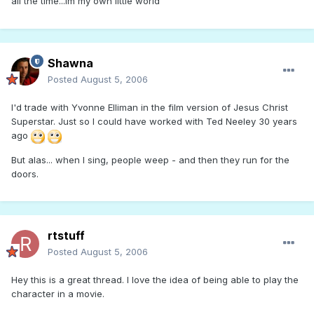
all the time...im my own little world
Shawna
Posted
August 5, 2006
I'd trade with Yvonne Elliman in the film version of Jesus Christ
Superstar. Just so I could have worked with Ted Neeley 30 years
ago
But alas... when I sing, people weep - and then they run for the
doors.
rtstuff
Posted
August 5, 2006
Hey this is a great thread. I love the idea of being able to play the
character in a movie.