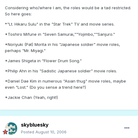
Considering who/where I am, the roles would be a tad restricted.
So here goes:
*"Lt. Hikaru Sulu" in the "Star Trek" TV and movie series.
*Toshiro Mifune in "Seven Samurai,""Yojimbo,""Sanjuro."
*Noriyuki (Pat) Morita in his "Japanese soldier" movie roles,
perhaps "Mr. Miyagi."
*James Shigeta in "Flower Drum Song."
*Philip Ahn in his "Sadistic Japanese soldier" movie roles.
*Daniel Dae Kim in numerous "Asian thug" movie roles, maybe
even "Lost." (Do you sense a trend here?)
*Jackie Chan (Yeah, right!)
skybluesky
Posted
August 10, 2006