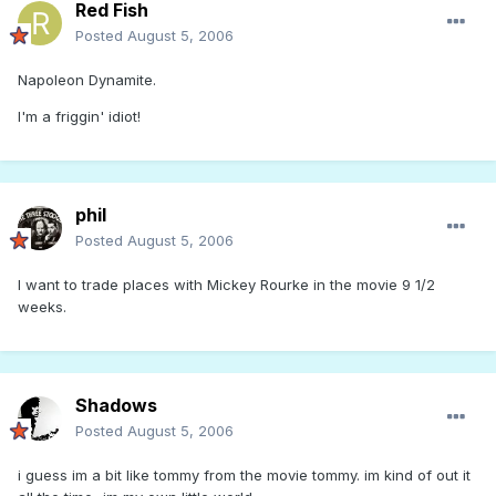
Red Fish
Posted
August 5, 2006
Napoleon Dynamite.
I'm a friggin' idiot!
phil
Posted
August 5, 2006
I want to trade places with Mickey Rourke in the movie 9 1/2
weeks.
Shadows
Posted
August 5, 2006
i guess im a bit like tommy from the movie tommy. im kind of out it