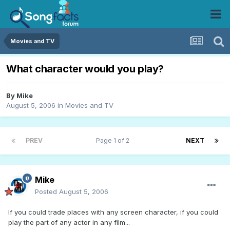
Movies and TV
What character would you play?
By
Mike
August 5, 2006
in
Movies and TV
PREV
Page 1 of 2
NEXT
Mike
Posted
August 5, 2006
If you could trade places with any screen character, if you could
play the part of any actor in any film...