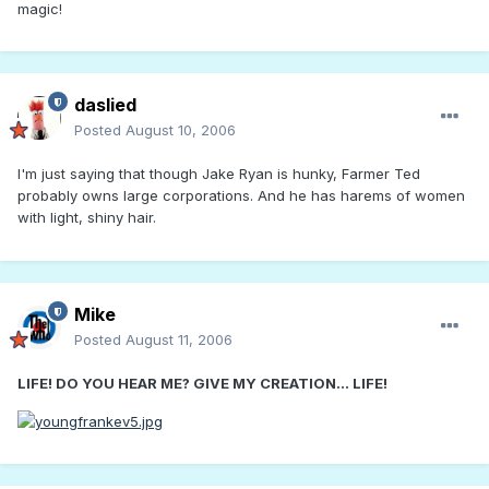
magic!
daslied
Posted
August 10, 2006
I'm just saying that though Jake Ryan is hunky, Farmer Ted
probably owns large corporations. And he has harems of women
with light, shiny hair.
Mike
Posted
August 11, 2006
LIFE! DO YOU HEAR ME? GIVE MY CREATION... LIFE!