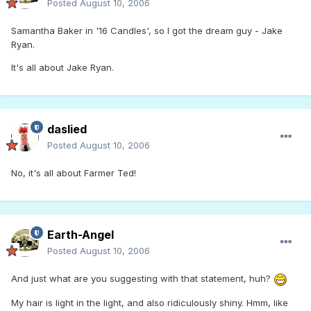
Posted
August 10, 2006
Samantha Baker in '16 Candles', so I got the dream guy - Jake
Ryan.
It's all about Jake Ryan.
daslied
Posted
August 10, 2006
No, it's all about Farmer Ted!
Earth-Angel
Posted
August 10, 2006
And just what are you suggesting with that statement, huh?
My hair is light in the light, and also ridiculously shiny. Hmm, like