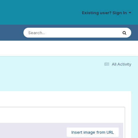
Existing user? Sign In
All Activity
Insert image from URL