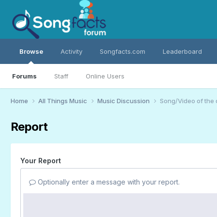
Browse
Activity
Songfacts.com
Leaderboard
Forums
Staff
Online Users
Home
All Things Music
Music Discussion
Song/Video of the
Report
Your Report
Optionally enter a message with your report.