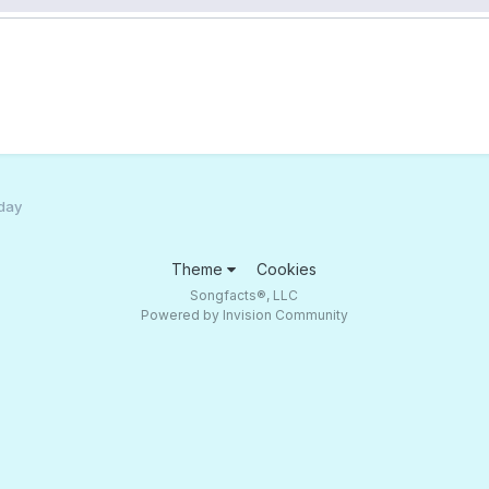
 day
Theme
Cookies
Songfacts®, LLC
Powered by Invision Community