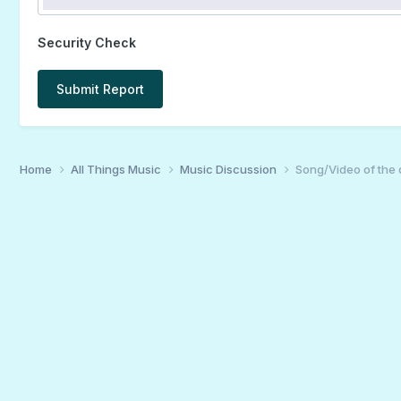
Security Check
Submit Report
Home
All Things Music
Music Discussion
Song/Video of the