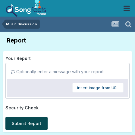
Music Discussion
Report
Your Report
Optionally enter a message with your report.
Insert image from URL
Security Check
Submit Report