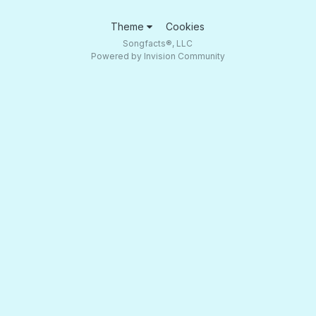
Theme
Cookies
Songfacts®, LLC
Powered by Invision Community