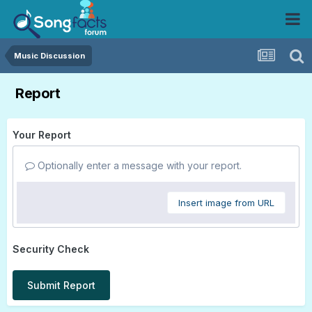
Music Discussion
Report
Your Report
Optionally enter a message with your report.
Insert image from URL
Security Check
Submit Report