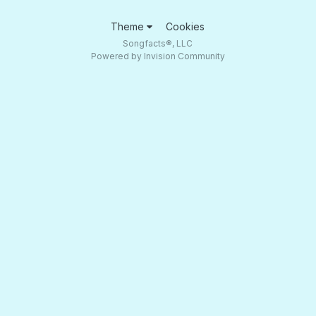
Theme
Cookies
Songfacts®, LLC
Powered by Invision Community