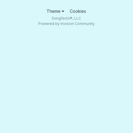
Theme
Cookies
Songfacts®, LLC
Powered by Invision Community