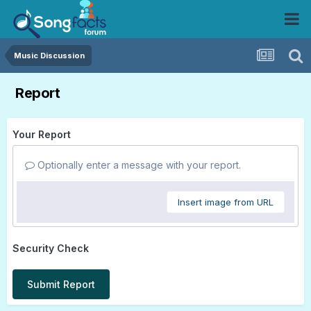
Music Discussion
Report
Your Report
Optionally enter a message with your report.
Insert image from URL
Security Check
Submit Report