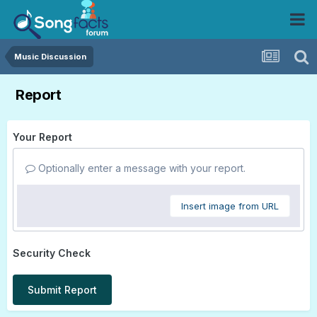
Music Discussion
Report
Your Report
Optionally enter a message with your report.
Insert image from URL
Security Check
Submit Report