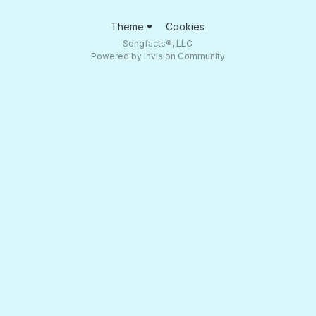
Theme
Cookies
Songfacts®, LLC
Powered by Invision Community