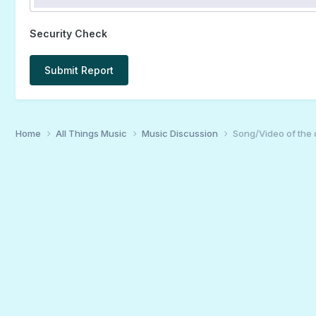
Security Check
Submit Report
Home
All Things Music
Music Discussion
Song/Video of the