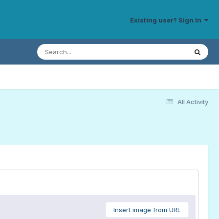
Existing user? Sign In
All Activity
Insert image from URL