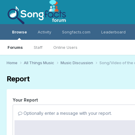
Browse
Activity
Songfacts.com
Leaderboard
Forums
Staff
Online Users
Home
All Things Music
Music Discussion
Song/Video of the
Report
Your Report
Optionally enter a message with your report.