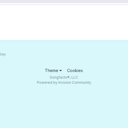
 day
Theme
Cookies
Songfacts®, LLC
Powered by Invision Community