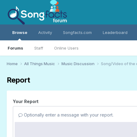
Browse
Activity
Songfacts.com
Leaderboard
Forums
Staff
Online Users
Home
All Things Music
Music Discussion
Song/Video of the
Report
Your Report
Optionally enter a message with your report.