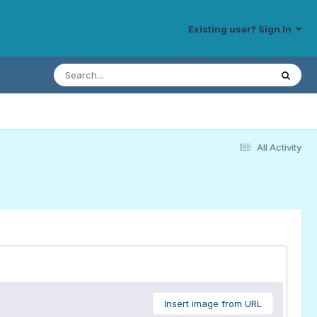
Existing user? Sign In
All Activity
Insert image from URL