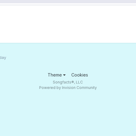
 day
Theme
Cookies
Songfacts®, LLC
Powered by Invision Community