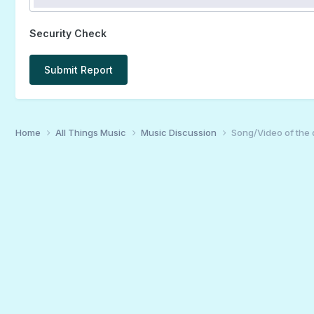
Security Check
Submit Report
Home
All Things Music
Music Discussion
Song/Video of the