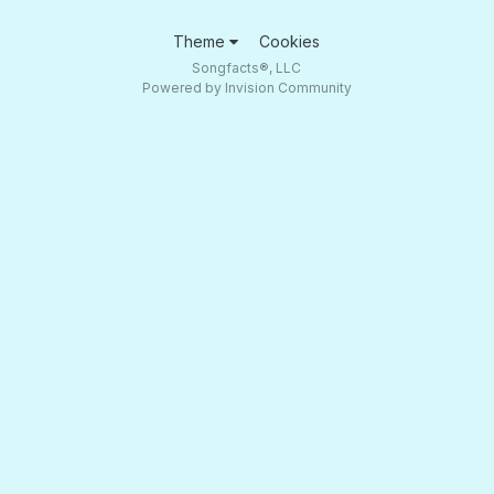
Theme
Cookies
Songfacts®, LLC
Powered by Invision Community