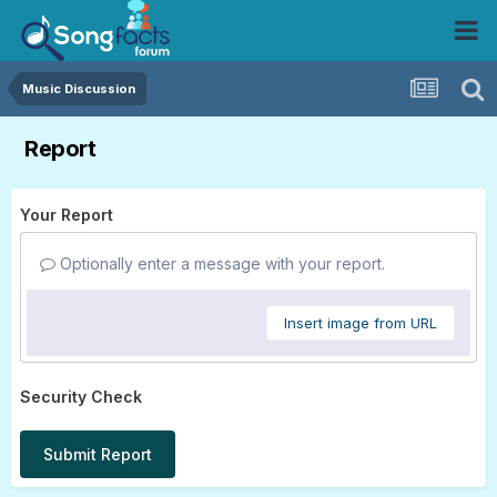
Music Discussion
Report
Your Report
Optionally enter a message with your report.
Insert image from URL
Security Check
Submit Report