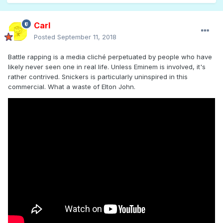
Carl
Posted
September 11, 2018
Battle rapping is a media cliché perpetuated by people who have
likely never seen one in real life. Unless Eminem is involved, it's
rather contrived. Snickers is particularly uninspired in this
commercial. What a waste of Elton John.