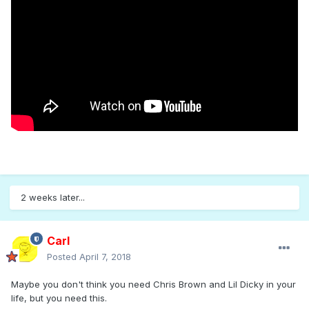
2 weeks later...
Carl
Posted
April 7, 2018
Maybe you don't think you need Chris Brown and Lil Dicky in your
life, but you need this.