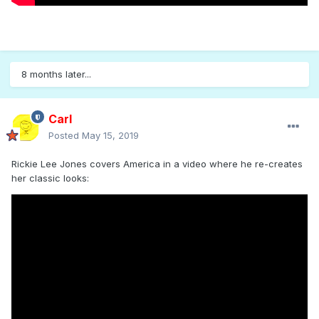
8 months later...
Carl
Posted
May 15, 2019
Rickie Lee Jones covers America in a video where he re-creates
her classic looks: