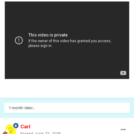
1 month later...
Carl
Posted
June 25, 2018