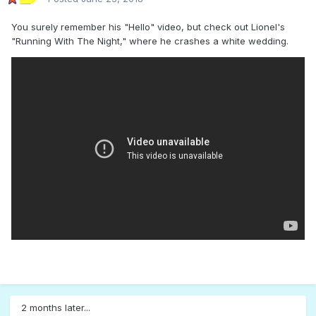
You surely remember his "Hello" video, but check out Lionel's
"Running With The Night," where he crashes a white wedding.
2 months later...