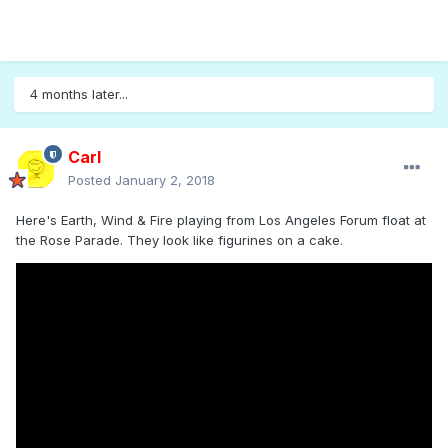
4 months later...
Carl
Posted
January 2, 2018
Here's Earth, Wind & Fire playing from Los Angeles Forum float at
the Rose Parade. They look like figurines on a cake.