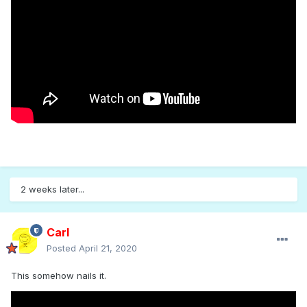
2 weeks later...
Carl
Posted
April 21, 2020
This somehow nails it.