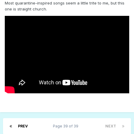
Most quarantine-inspired songs seem a little trite to me, but this
one is straight church.
PREV
Page 39 of 39
NEXT