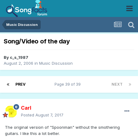
Music Discussion
Song/Video of the day
By
c_s_1987
August 2, 2006
in
Music Discussion
PREV
Page 39 of 39
NEXT
Carl
Posted
August 7, 2017
The original version of "Spoonman" without the smothering
guitars. I like this a lot better.