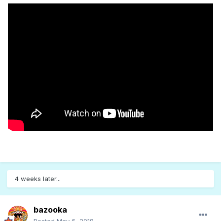
4 weeks later...
bazooka