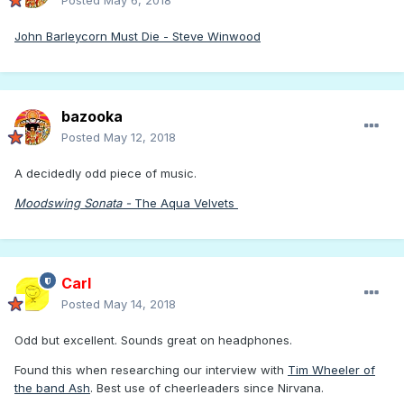
Posted
May 6, 2018
John Barleycorn Must Die - Steve Winwood
bazooka
Posted
May 12, 2018
A decidedly odd piece of music.
Moodswing Sonata -
The Aqua Velvets
Carl
Posted
May 14, 2018
Odd but excellent. Sounds great on headphones.
Found this when researching our interview with
Tim Wheeler of
the band Ash
. Best use of cheerleaders since Nirvana.