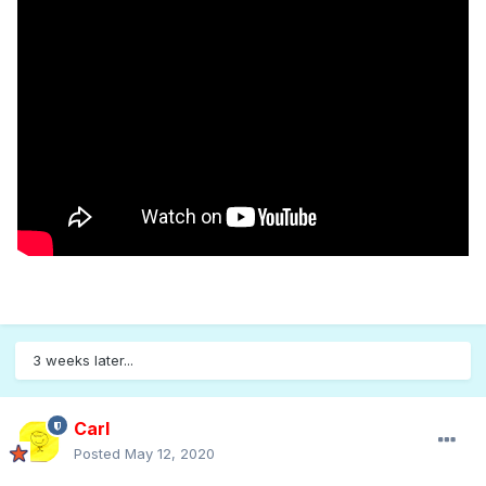
3 weeks later...
Carl
Posted
May 12, 2020