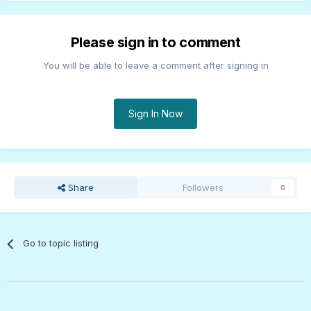
Please sign in to comment
You will be able to leave a comment after signing in
Sign In Now
Share
Followers
0
Go to topic listing