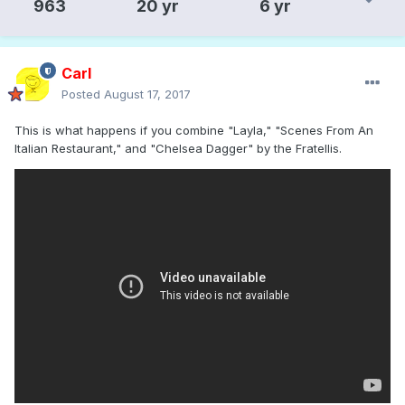
963
20 yr
6 yr
Carl
Posted
August 17, 2017
This is what happens if you combine "Layla," "Scenes From An
Italian Restaurant," and "Chelsea Dagger" by the Fratellis.