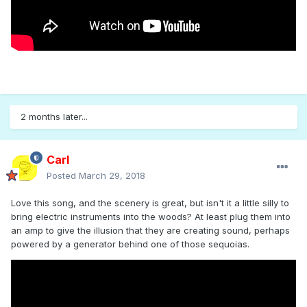
2 months later...
Carl
Posted
March 29, 2018
Love this song, and the scenery is great, but isn't it a little silly to
bring electric instruments into the woods? At least plug them into
an amp to give the illusion that they are creating sound, perhaps
powered by a generator behind one of those sequoias.