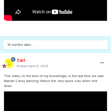
10 months later...
Carl
Posted
April 9, 2020
This video, to the best of my knowledge, is the last time we saw
Mariah Carey dancing. Notice the
very
quick cuts when she
does.