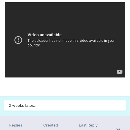
2 weeks later...
Replies
Created
Last Reply