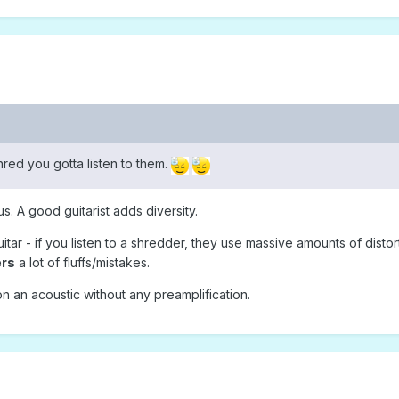
ed you gotta listen to them.
. A good guitarist adds diversity.
tar - if you listen to a shredder, they use massive amounts of distor
ers
a lot of fluffs/mistakes.
 an acoustic without any preamplification.