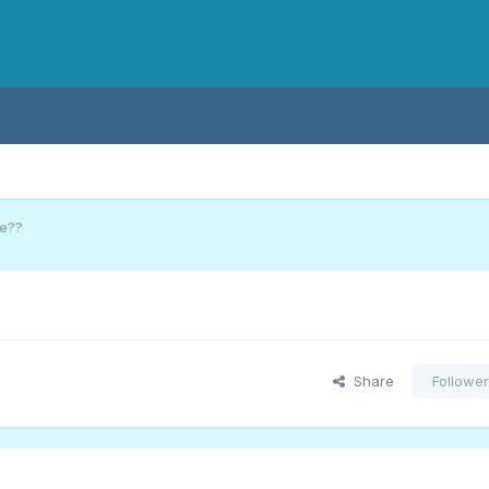
ge??
Share
Followe