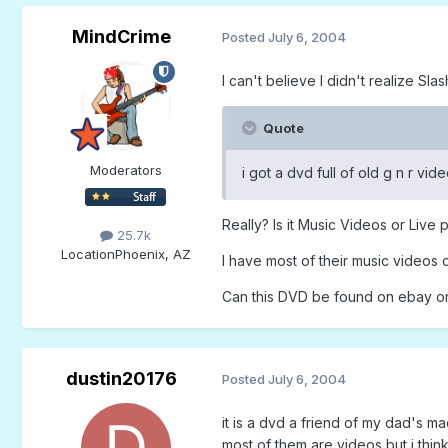
MindCrime
Posted
July 6, 2004
I can't believe I didn't realize Sla
Quote
Moderators
i got a dvd full of old g n r vi
Really? Is it Music Videos or Live
25.7k
Location
Phoenix, AZ
I have most of their music videos 
Can this DVD be found on ebay o
dustin20176
Posted
July 6, 2004
it is a dvd a friend of my dad's m
most of them are videos but i think