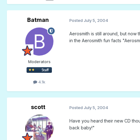
Batman
Posted
July 5, 2004
Aerosmith is still around, but no
in the Aerosmith fun facts "Aerosm
Moderators
4.1k
scott
Posted
July 5, 2004
Have you heard their new CD though
back baby!"