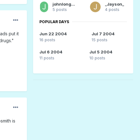
johnlongstreth
_Jayson_
5 posts
4 posts
POPULAR DAYS
ds put it
Jun 22 2004
Jul 7 2004
16 posts
15 posts
drugs."
Jul 6 2004
Jul 5 2004
11 posts
10 posts
smith is