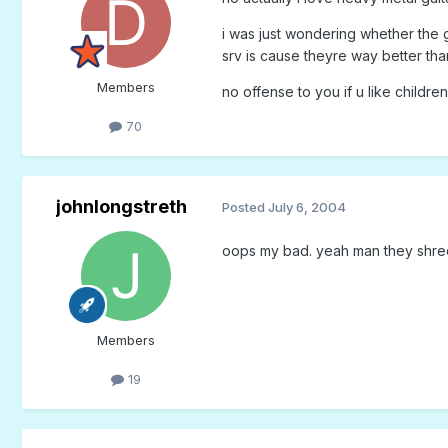
i was just wondering whether the 
srv is cause theyre way better tha
Members
no offense to you if u like childre
70
johnlongstreth
Posted
July 6, 2004
oops my bad. yeah man they shred
Members
19