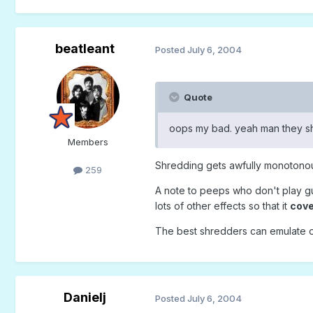
beatleant
Posted
July 6, 2004
Quote
oops my bad. yeah man they shr
Members
Shredding gets awfully monotonous
259
A note to peeps who don't play gui
lots of other effects so that it
cov
The best shredders can emulate on
Danielj
Posted
July 6, 2004