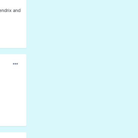
endrix and