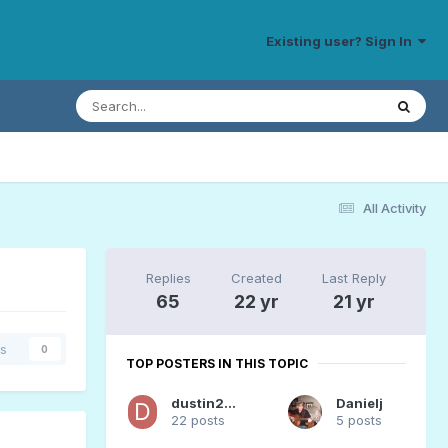
Existing user? Sign In
All Activity
Replies
Created
Last Reply
65
22 yr
21 yr
rs
0
TOP POSTERS IN THIS TOPIC
dustin20176
Danielj
22 posts
5 posts