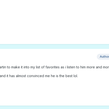
Autho
rtin to make it into my list of favorites as i listen to him more and mor
 and it has almost convinced me he is the best lol.