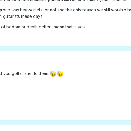
group was heavy metal or not and the only reason we still worship h
n guitarists these dayz.
n of bodom or death better i mean that is you
 you gotta listen to them.