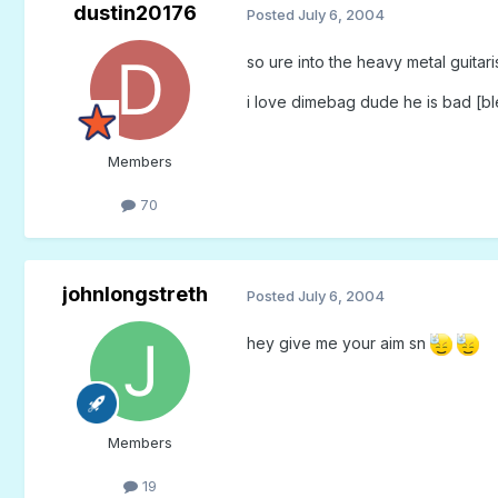
dustin20176
Posted
July 6, 2004
so ure into the heavy metal guitari
i love dimebag dude he is bad [bl
Members
70
johnlongstreth
Posted
July 6, 2004
hey give me your aim sn
Members
19