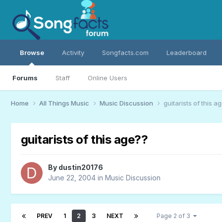
Browse
Activity
Songfacts.com
Leaderboard
Forums
Staff
Online Users
Home
All Things Music
Music Discussion
guitarists of this a
guitarists of this age??
By
dustin20176
June 22, 2004
in
Music Discussion
PREV
1
2
3
NEXT
Page 2 of 3