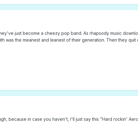
w they've just become a cheezy pop band. As rhapsody music downloa
ith was the meanest and leanest of their generation. Then they quit 
, because in case you haven't, I'll just say this "Hard rockin' Aero