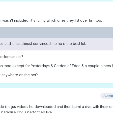
sh wasn't included, it's funny which ones they list over him too.
deos and it has almost convinced me he is the best lol.
 performances?
on tape except for Yesterdays & Garden of Eden & a couple others I 
r anywhere on the net?
Autho
ade it is jus videos he downloaded and then burnt a dvd with them on
 paradise city is performed live.