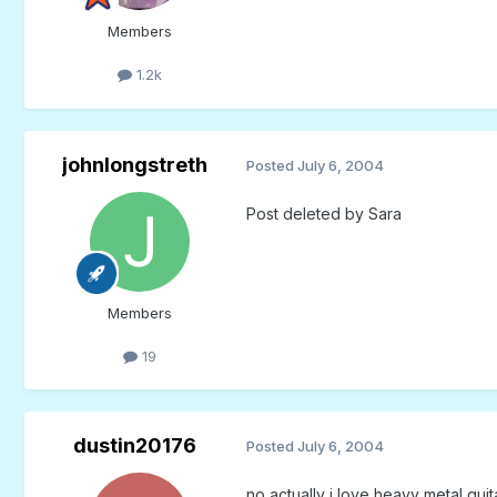
Members
1.2k
johnlongstreth
Posted
July 6, 2004
Post deleted by Sara
Members
19
dustin20176
Posted
July 6, 2004
no actually i love heavy metal guit