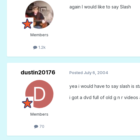
again I would like to say Slash
Members
1.2k
dustin20176
Posted
July 6, 2004
yea i would have to say slash is sta
i got a dvd full of old g n r videos
Members
70